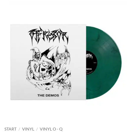
START
/
VINYL
/
VINYL O - Q