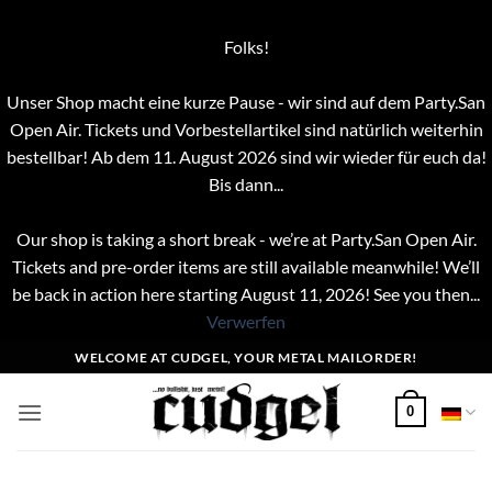
Folks!
Unser Shop macht eine kurze Pause - wir sind auf dem Party.San
Open Air. Tickets und Vorbestellartikel sind natürlich weiterhin
bestellbar! Ab dem 11. August 2026 sind wir wieder für euch da!
Bis dann...
Our shop is taking a short break - we’re at Party.San Open Air.
Tickets and pre-order items are still available meanwhile! We’ll
be back in action here starting August 11, 2026! See you then...
Verwerfen
Zum
WELCOME AT CUDGEL, YOUR METAL MAILORDER!
Inhalt
springen
0