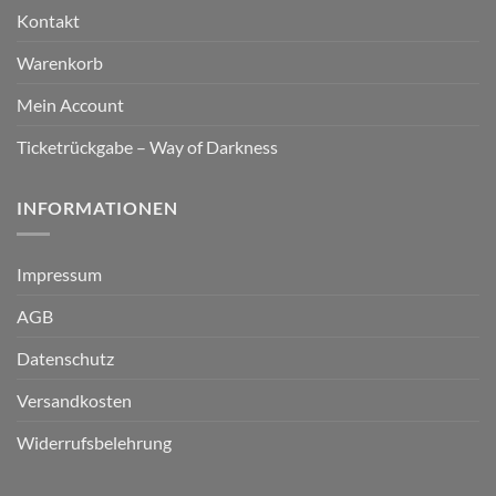
Kontakt
Warenkorb
Mein Account
Ticketrückgabe – Way of Darkness
INFORMATIONEN
Impressum
AGB
Datenschutz
Versandkosten
Widerrufsbelehrung