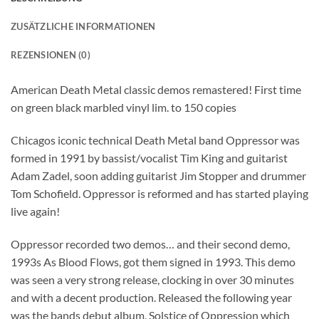
ZUSÄTZLICHE INFORMATIONEN
REZENSIONEN (0)
American Death Metal classic demos remastered! First time
on green black marbled vinyl lim. to 150 copies
Chicagos iconic technical Death Metal band Oppressor was
formed in 1991 by bassist/vocalist Tim King and guitarist
Adam Zadel, soon adding guitarist Jim Stopper and drummer
Tom Schofield. Oppressor is reformed and has started playing
live again!
Oppressor recorded two demos… and their second demo,
1993s As Blood Flows, got them signed in 1993. This demo
was seen a very strong release, clocking in over 30 minutes
and with a decent production. Released the following year
was the bands debut album, Solstice of Oppression which