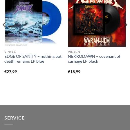
VINYL E
VINYL N
EDGE OF SANITY – nothing but
NEKRODAWN – covenant of
death remains LP blue
carnage LP black
€
27,99
€
18,99
SERVICE