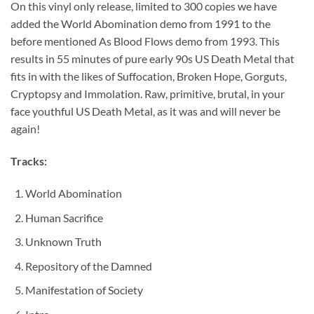
On this vinyl only release, limited to 300 copies we have
added the World Abomination demo from 1991 to the
before mentioned As Blood Flows demo from 1993. This
results in 55 minutes of pure early 90s US Death Metal that
fits in with the likes of Suffocation, Broken Hope, Gorguts,
Cryptopsy and Immolation. Raw, primitive, brutal, in your
face youthful US Death Metal, as it was and will never be
again!
Tracks:
World Abomination
Human Sacrifice
Unknown Truth
Repository of the Damned
Manifestation of Society