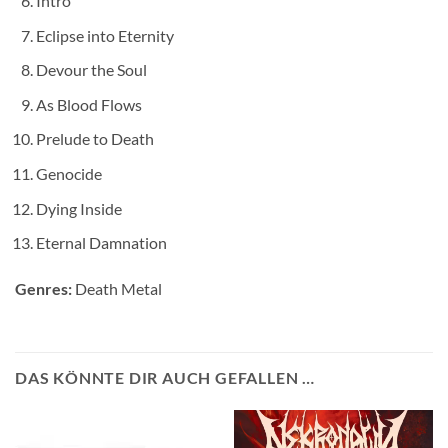
Intro
Eclipse into Eternity
Devour the Soul
As Blood Flows
Prelude to Death
Genocide
Dying Inside
Eternal Damnation
Genres:
Death Metal
DAS KÖNNTE DIR AUCH GEFALLEN …