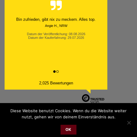
Schnell. Zuverlässig. Klasse.
Datum der Veröffentlichung: 05.08.2026
Datum der Kauferfahrung: 29.07.2026
2,025 Bewertungen
Diese Website benutzt Cookies. Wenn du die Website weiter
nutzt, gehen wir von deinem Einverständnis aus.
PayPal
Bank
Cash
Sepa
MasterCard
Visa
Sofor
Transfer
On
OK
2026 © cudgel Vertrieb - a division of Party.San GmbH
Delivery