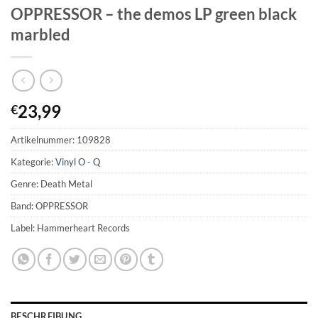
OPPRESSOR – the demos LP green black
marbled
23,99
€
Artikelnummer:
109828
Kategorie:
Vinyl O - Q
Genre: Death Metal
Band: OPPRESSOR
Label: Hammerheart Records
BESCHREIBUNG