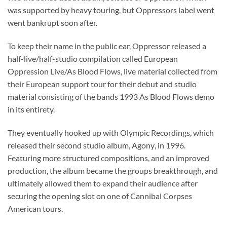
was supported by heavy touring, but Oppressors label went
went bankrupt soon after.
To keep their name in the public ear, Oppressor released a
half-live/half-studio compilation called European
Oppression Live/As Blood Flows, live material collected from
their European support tour for their debut and studio
material consisting of the bands 1993 As Blood Flows demo
in its entirety.
They eventually hooked up with Olympic Recordings, which
released their second studio album, Agony, in 1996.
Featuring more structured compositions, and an improved
production, the album became the groups breakthrough, and
ultimately allowed them to expand their audience after
securing the opening slot on one of Cannibal Corpses
American tours.