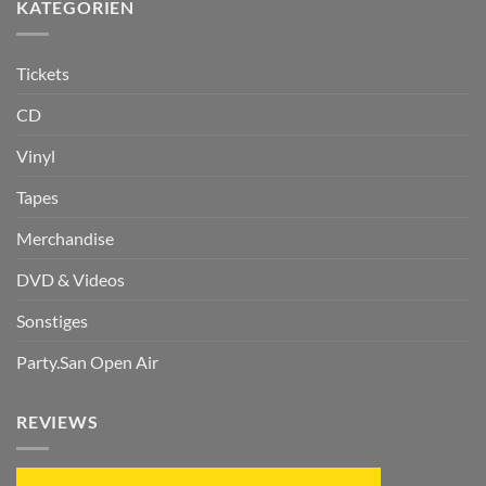
KATEGORIEN
Tickets
CD
Vinyl
Tapes
Merchandise
DVD & Videos
Sonstiges
Party.San Open Air
REVIEWS