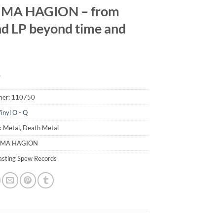
MA HAGION – from
d LP beyond time and
9
mer:
110750
inyl O - Q
k Metal, Death Metal
UMA HAGION
lasting Spew Records