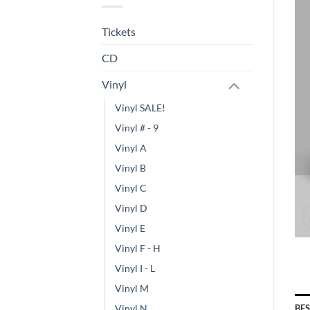
Tickets
CD
Vinyl
Vinyl SALE!
Vinyl # - 9
Vinyl A
Vinyl B
Vinyl C
Vinyl D
Vinyl E
Vinyl F - H
Vinyl I - L
Vinyl M
BE
Vinyl N