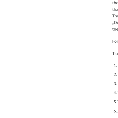
the
tha
The
„De
the
For
Tra