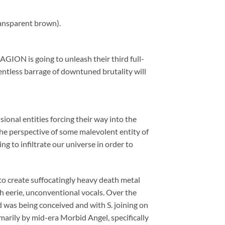
ransparent brown).
ION is going to unleash their third full-
ntless barrage of downtuned brutality will
ional entities forcing their way into the
the perspective of some malevolent entity of
g to infiltrate our universe in order to
o create suffocatingly heavy death metal
 eerie, unconventional vocals. Over the
d was being conceived and with S. joining on
arily by mid-era Morbid Angel, specifically