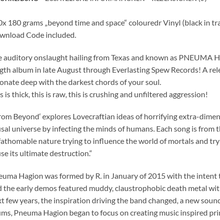
x 180 grams „beyond time and space“ colouredr Vinyl (black in t
wnload Code included.
 auditory onslaught hailing from Texas and known as PNEUMA HAG
gth album in late August through Everlasting Spew Records! A rele
onate deep with the darkest chords of your soul.
s is thick, this is raw, this is crushing and unfiltered aggression!
rom Beyond‘ explores Lovecraftian ideas of horrifying extra-dimens
sal universe by infecting the minds of humans. Each song is from 
athomable nature trying to influence the world of mortals and tryin
se its ultimate destruction.“
uma Hagion was formed by R. in January of 2015 with the intent t
 the early demos featured muddy, claustrophobic death metal with
t few years, the inspiration driving the band changed, a new soun
ms, Pneuma Hagion began to focus on creating music inspired prim