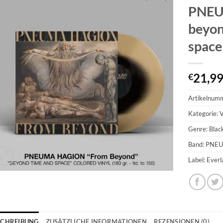
PNEU
beyon
space
21,9
€
Artikelnum
Kategorie:
V
Genre: Blac
Band: PNE
Label: Ever
SCHREIBUNG
ZUSÄTZLICHE INFORMATIONEN
REZENSIONEN (0)