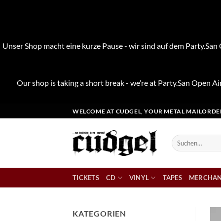
Unser Shop macht eine kurze Pause - wir sind auf dem Party.San O
Our shop is taking a short break - we’re at Party.San Open Air
Zum
WELCOME AT CUDGEL, YOUR METAL MAILORDE
Inhalt
springen
Suchen
nach:
TICKETS
CD
VINYL
TAPES
MERCHAN
KATEGORIEN