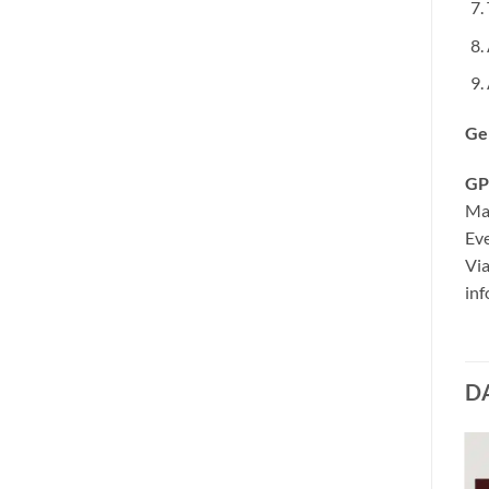
Ge
GP
Ma
Eve
Via
inf
D