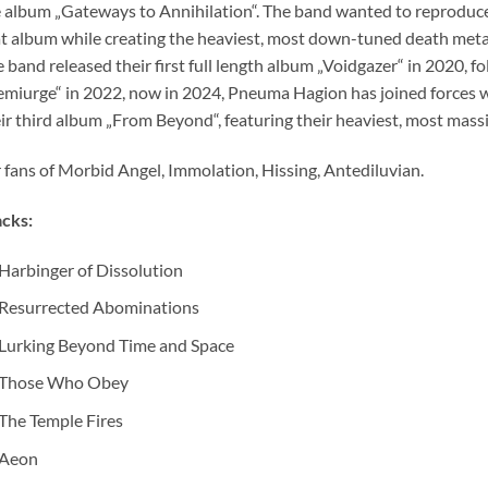
 album „Gateways to Annihilation“. The band wanted to reproduce
t album while creating the heaviest, most down-tuned death metal
 band released their first full length album „Voidgazer“ in 2020, 
miurge“ in 2022, now in 2024, Pneuma Hagion has joined forces w
ir third album „From Beyond“, featuring their heaviest, most massi
 fans of Morbid Angel, Immolation, Hissing, Antediluvian.
cks:
Harbinger of Dissolution
Resurrected Abominations
Lurking Beyond Time and Space
Those Who Obey
The Temple Fires
Aeon