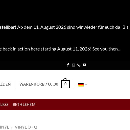
stellbar! Ab dem 11. August 2026 sind wir wieder für euch da! Bis
e back in action here starting August 11, 2026! See you then...
0
LDEN
WARENKORB /
€
0,00
LESS
BETHLEHEM
INYL
/
VINYL O - Q