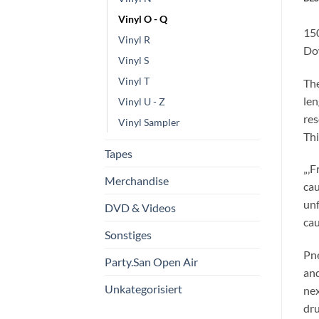
Vinyl O - Q
150
Vinyl R
Do
Vinyl S
Vinyl T
The
len
Vinyl U - Z
res
Vinyl Sampler
Thi
Tapes
„‚F
Merchandise
cau
unf
DVD & Videos
cau
Sonstiges
Pne
Party.San Open Air
and
Unkategorisiert
nex
dru