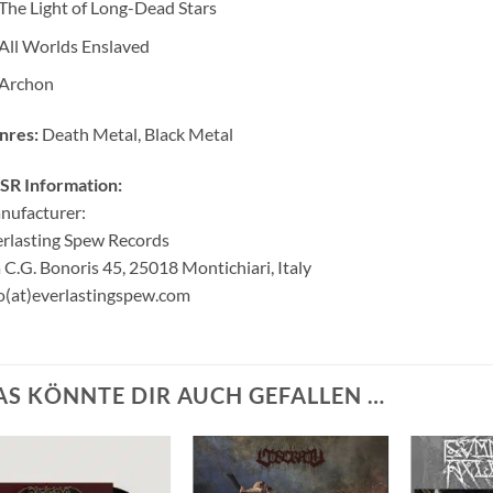
The Light of Long-Dead Stars
All Worlds Enslaved
Archon
nres:
Death Metal, Black Metal
SR Information:
nufacturer:
rlasting Spew Records
 C.G. Bonoris 45, 25018 Montichiari, Italy
o(at)everlastingspew.com
AS KÖNNTE DIR AUCH GEFALLEN …