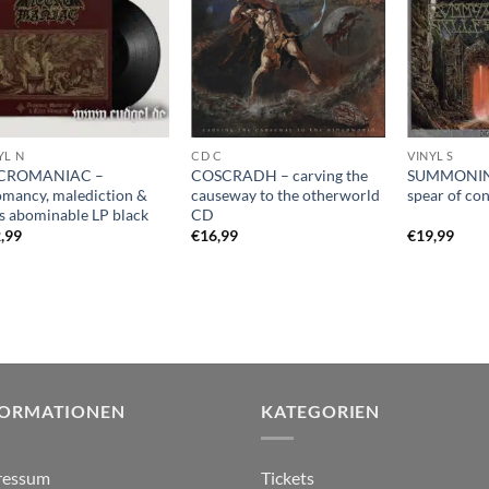
YL N
CD C
VINYL S
CROMANIAC –
COSCRADH – carving the
SUMMONIN
omancy, malediction &
causeway to the otherworld
spear of co
es abominable LP black
CD
,99
€
16,99
€
19,99
FORMATIONEN
KATEGORIEN
ressum
Tickets