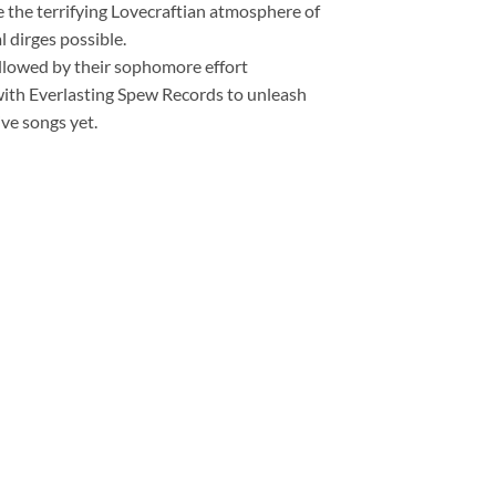
 the terrifying Lovecraftian atmosphere of
 dirges possible.
followed by their sophomore effort
ith Everlasting Spew Records to unleash
ve songs yet.