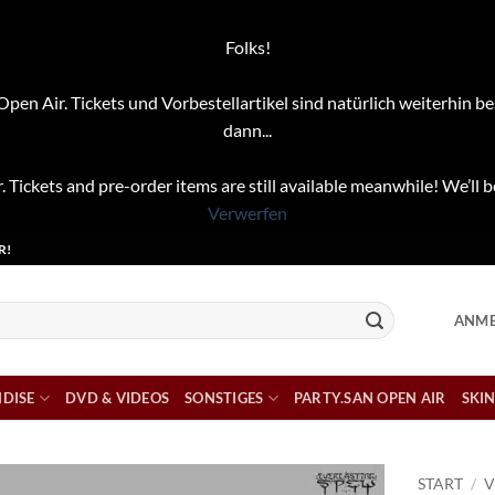
Folks!
pen Air. Tickets und Vorbestellartikel sind natürlich weiterhin be
dann...
. Tickets and pre-order items are still available meanwhile! We’ll b
Verwerfen
R!
ANME
DISE
DVD & VIDEOS
SONSTIGES
PARTY.SAN OPEN AIR
SKIN
START
/
V