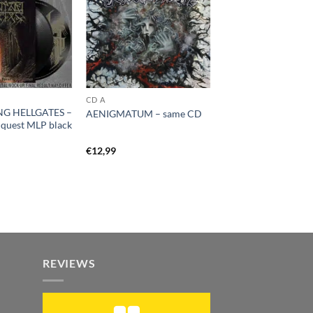
CD A
G HELLGATES –
AENIGMATUM – same CD
nquest MLP black
€
12,99
REVIEWS