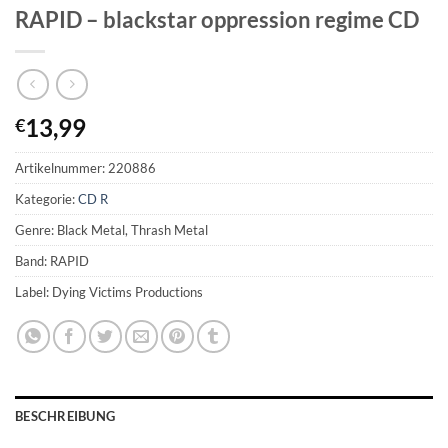
RAPID – blackstar oppression regime CD
13,99
€
Artikelnummer:
220886
Kategorie:
CD R
Genre: Black Metal, Thrash Metal
Band: RAPID
Label: Dying Victims Productions
BESCHREIBUNG