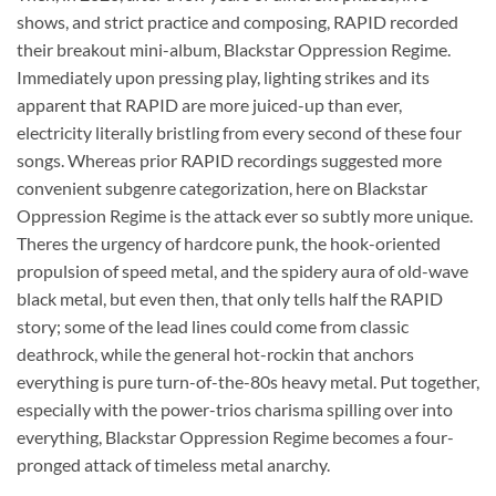
shows, and strict practice and composing, RAPID recorded
their breakout mini-album, Blackstar Oppression Regime.
Immediately upon pressing play, lighting strikes and its
apparent that RAPID are more juiced-up than ever,
electricity literally bristling from every second of these four
songs. Whereas prior RAPID recordings suggested more
convenient subgenre categorization, here on Blackstar
Oppression Regime is the attack ever so subtly more unique.
Theres the urgency of hardcore punk, the hook-oriented
propulsion of speed metal, and the spidery aura of old-wave
black metal, but even then, that only tells half the RAPID
story; some of the lead lines could come from classic
deathrock, while the general hot-rockin that anchors
everything is pure turn-of-the-80s heavy metal. Put together,
especially with the power-trios charisma spilling over into
everything, Blackstar Oppression Regime becomes a four-
pronged attack of timeless metal anarchy.