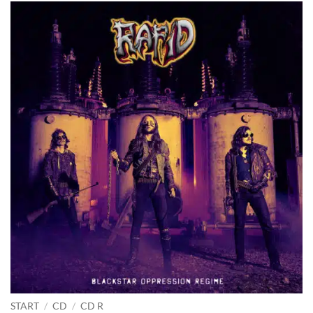
START
/
CD
/
CD R