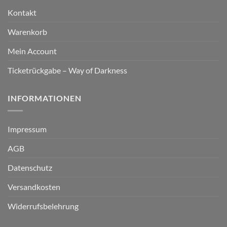
Kontakt
Warenkorb
Mein Account
Ticketrückgabe – Way of Darkness
INFORMATIONEN
Impressum
AGB
Datenschutz
Versandkosten
Widerrufsbelehrung