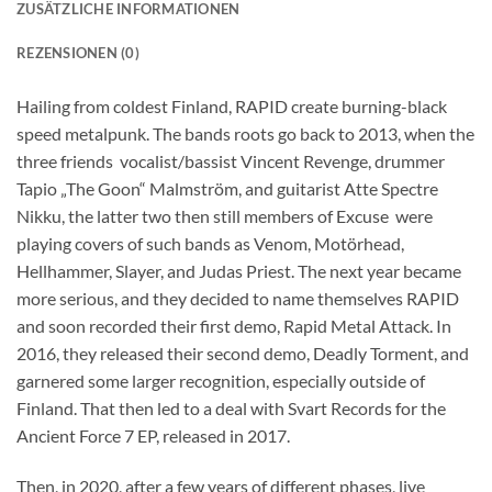
ZUSÄTZLICHE INFORMATIONEN
REZENSIONEN (0)
Hailing from coldest Finland, RAPID create burning-black
speed metalpunk. The bands roots go back to 2013, when the
three friends  vocalist/bassist Vincent Revenge, drummer
Tapio „The Goon“ Malmström, and guitarist Atte Spectre
Nikku, the latter two then still members of Excuse  were
playing covers of such bands as Venom, Motörhead,
Hellhammer, Slayer, and Judas Priest. The next year became
more serious, and they decided to name themselves RAPID
and soon recorded their first demo, Rapid Metal Attack. In
2016, they released their second demo, Deadly Torment, and
garnered some larger recognition, especially outside of
Finland. That then led to a deal with Svart Records for the
Ancient Force 7 EP, released in 2017.
Then, in 2020, after a few years of different phases, live