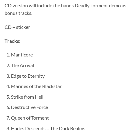
CD version will include the bands Deadly Torment demo as
bonus tracks.
CD + sticker
Tracks:
Manticore
The Arrival
Edge to Eternity
Marines of the Blackstar
Strike from Hell
Destructive Force
Queen of Torment
Hades Descends… The Dark Realms