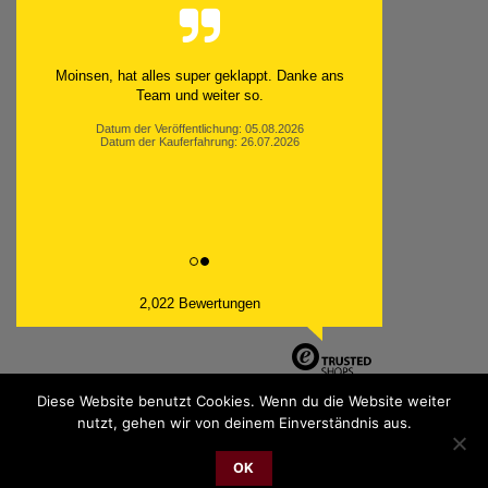
Moinsen, hat alles super geklappt. Danke ans
Team und weiter so.
Datum der Veröffentlichung: 05.08.2026
Datum der Kauferfahrung: 26.07.2026
2,022 Bewertungen
Diese Website benutzt Cookies. Wenn du die Website weiter
nutzt, gehen wir von deinem Einverständnis aus.
PayPal
Bank
Cash
Sepa
MasterCard
Visa
Sofor
OK
Transfer
On
2026 © cudgel Vertrieb - a division of Party.San GmbH