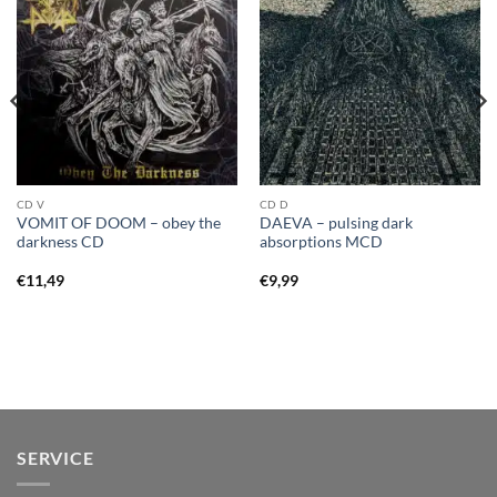
CD V
CD D
VOMIT OF DOOM – obey the
DAEVA – pulsing dark
darkness CD
absorptions MCD
€
11,49
€
9,99
SERVICE