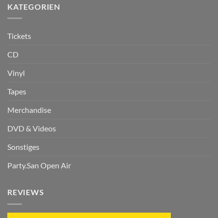
KATEGORIEN
Tickets
CD
Vinyl
Tapes
Merchandise
DVD & Videos
Sonstiges
Party.San Open Air
REVIEWS