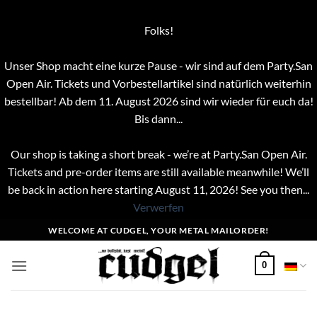
Folks!
Unser Shop macht eine kurze Pause - wir sind auf dem Party.San
Open Air. Tickets und Vorbestellartikel sind natürlich weiterhin
bestellbar! Ab dem 11. August 2026 sind wir wieder für euch da!
Bis dann...
Our shop is taking a short break - we’re at Party.San Open Air.
Tickets and pre-order items are still available meanwhile! We’ll
be back in action here starting August 11, 2026! See you then...
Verwerfen
Zum
WELCOME AT CUDGEL, YOUR METAL MAILORDER!
Inhalt
springen
0