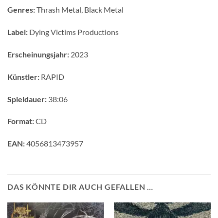
Genres:
Thrash Metal, Black Metal
Label:
Dying Victims Productions
Erscheinungsjahr:
2023
Künstler:
RAPID
Spieldauer:
38:06
Format:
CD
EAN:
4056813473957
DAS KÖNNTE DIR AUCH GEFALLEN …