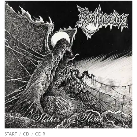
START
/
CD
/
CD R