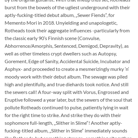
burst from the bowels of the ugliest underground with their
aptly-fucking-titled debut album, „Sewer Fiends“, for
Memento Mori in 2018. Unyielding and unapologetic,
Rotheads took their aggregate influences -particularly from
the classic early 90’s Finnish scene (Convulse,
Abhorrence/Amorphis, Sentenced, Demigod, Depravity), as
well as other timeless crypt dwellers such as Autopsy,
Gorement, Edge of Sanity, Accidental Suicide, Incubator and
Asphyx- and proceeded to create a mesmerizingly murky ’n‘
moody work with their debut album. The sewage was piled
high and plentifully, and true diehards took notice. And still
the sewers call! A four-way split with Vorus, Engrossed and
Eruptive followed a year later, but the sewers of the soul that
pollute Rotheads continued to pulse, patiently lying in wait
for the right time to strike. And strike they do with their
sophomore full-length, „Slither in Slime“! Another aptly-
fucking-titled album, „Slither in Slime“ immediately sounds