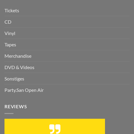
Tickets
CD
Vinyl
Tapes
Merchandise
DVD & Videos
Sonstiges
Party.San Open Air
REVIEWS