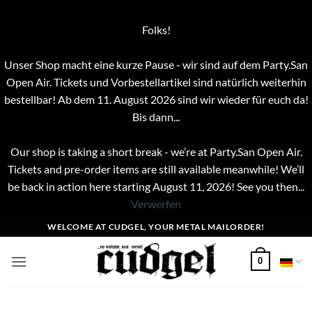
Folks!
Unser Shop macht eine kurze Pause - wir sind auf dem Party.San
Open Air. Tickets und Vorbestellartikel sind natürlich weiterhin
bestellbar! Ab dem 11. August 2026 sind wir wieder für euch da!
Bis dann...
Our shop is taking a short break - we’re at Party.San Open Air.
Tickets and pre-order items are still available meanwhile! We’ll
be back in action here starting August 11, 2026! See you then...
Verwerfen
Zum
WELCOME AT CUDGEL, YOUR METAL MAILORDER!
Inhalt
springen
0