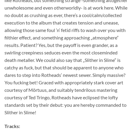
like Rotheads, but something strange -something altogether
unwholesome and even otherworldly- is at work here. While
no doubt as crushing as ever, there’s a cool/calm/collected
execution to the album that creates tension and unease,
allowing those same foul ’n‘ fetid riffs to wash over you with
filthier effect, and something approaching „atmosphere“
results. Patient? Yes, but the payoff is even grander, as a
swirling creepiness seduces even the most closeminded
death metaller. We could also say that „Slither in Slime“ is
catchy as fuck, but that should be apparent to anyone who
dares to step into Rotheads‘ newest sewer. Simply massive?
You fucking bet! Graced with appropriately stark cover art
courtesy of Mörtuus, and suitably tendrilous mastering
courtesy of Ted Tringo, Rotheads have eclipsed the lofty
standards set by their debut: you are hereby commanded to
Slither in Slime!
Tracks: