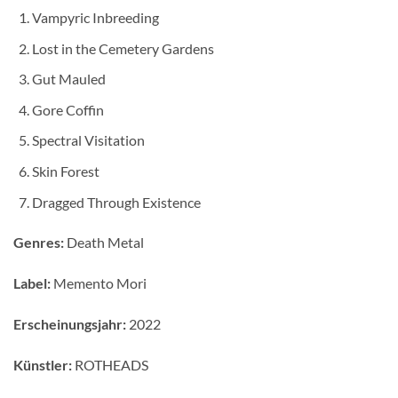
Vampyric Inbreeding
Lost in the Cemetery Gardens
Gut Mauled
Gore Coffin
Spectral Visitation
Skin Forest
Dragged Through Existence
Genres:
Death Metal
Label:
Memento Mori
Erscheinungsjahr:
2022
Künstler:
ROTHEADS