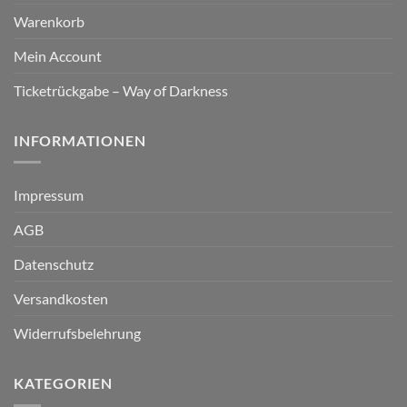
Warenkorb
Mein Account
Ticketrückgabe – Way of Darkness
INFORMATIONEN
Impressum
AGB
Datenschutz
Versandkosten
Widerrufsbelehrung
KATEGORIEN