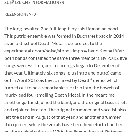
ZUSÄTZLICHE INFORMATIONEN
REZENSIONEN (0)
The long-awaited 2nd full-length by this Romanian band.
This putrid ensemble was formed in Bucharest back in 2014
as an old-school Death Metal side-project to the
experimental doom/noise/stoner-improv band Keeng Ra’at:
both bands contained the same three members. By 2015, five
songs were written, and recordings began in December of
that year. Ultimately, six songs (plus intro and outro) came
out in April 2016 as the „Unfazed by Death“ demo, which
turned out to be a remarkable, sick trip into the bowels of
murky and foul-smelling Death Metal. In the meantime,
another guitarist joined the band, and the original bassist left
and rejoined later on. The original drummer and vocalist also
left the band in August of that year, and another drummer
then joined, while the vocals have been henceforth handled
by the original guitarist. With that lineup thus set, Rotheads