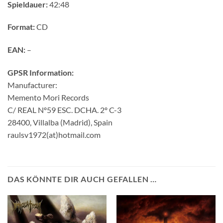
Spieldauer:
42:48
Format:
CD
EAN:
–
GPSR Information:
Manufacturer:
Memento Mori Records
C/ REAL Nº59 ESC. DCHA. 2º C-3
28400, Villalba (Madrid), Spain
raulsv1972(at)hotmail.com
DAS KÖNNTE DIR AUCH GEFALLEN …