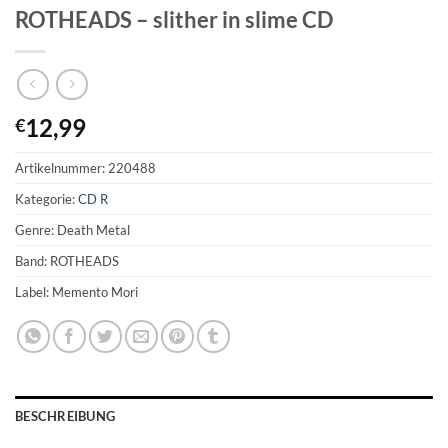
ROTHEADS – slither in slime CD
12,99
€
Artikelnummer:
220488
Kategorie:
CD R
Genre: Death Metal
Band: ROTHEADS
Label: Memento Mori
BESCHREIBUNG