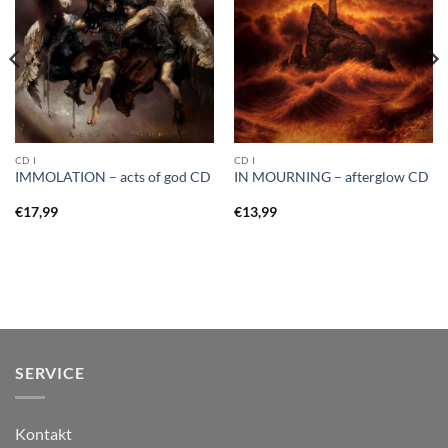
CD I
CD I
IMMOLATION – acts of god CD
IN MOURNING – afterglow CD
€
17,99
€
13,99
SERVICE
Kontakt