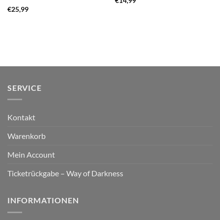
€
14,99
€
25,99
SERVICE
Kontakt
Warenkorb
Mein Account
Ticketrückgabe – Way of Darkness
INFORMATIONEN