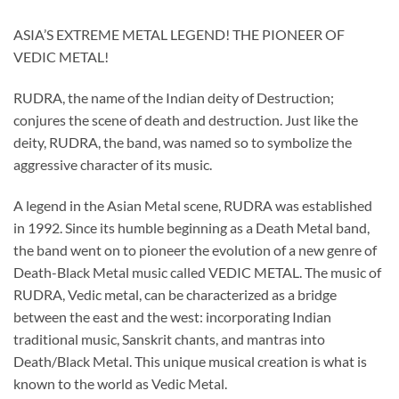
ASIA’S EXTREME METAL LEGEND! THE PIONEER OF
VEDIC METAL!
RUDRA, the name of the Indian deity of Destruction;
conjures the scene of death and destruction. Just like the
deity, RUDRA, the band, was named so to symbolize the
aggressive character of its music.
A legend in the Asian Metal scene, RUDRA was established
in 1992. Since its humble beginning as a Death Metal band,
the band went on to pioneer the evolution of a new genre of
Death-Black Metal music called VEDIC METAL. The music of
RUDRA, Vedic metal, can be characterized as a bridge
between the east and the west: incorporating Indian
traditional music, Sanskrit chants, and mantras into
Death/Black Metal. This unique musical creation is what is
known to the world as Vedic Metal.