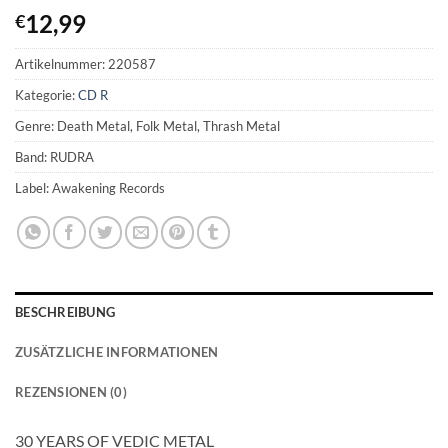
12,99
€
Artikelnummer:
220587
Kategorie:
CD R
Genre: Death Metal, Folk Metal, Thrash Metal
Band: RUDRA
Label: Awakening Records
BESCHREIBUNG
ZUSÄTZLICHE INFORMATIONEN
REZENSIONEN (0)
30 YEARS OF VEDIC METAL