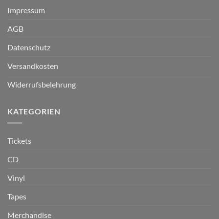
Impressum
AGB
Datenschutz
Versandkosten
Widerrufsbelehrung
KATEGORIEN
Tickets
CD
Vinyl
Tapes
Merchandise