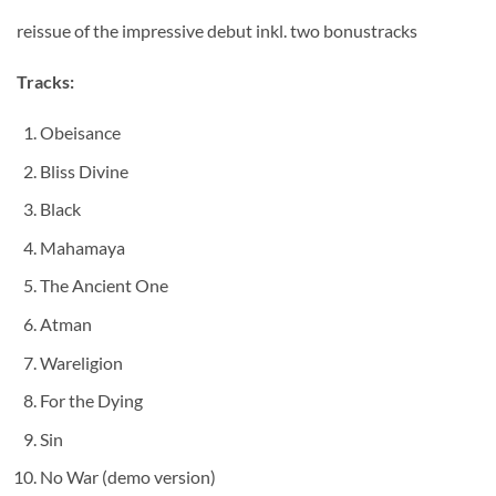
reissue of the impressive debut inkl. two bonustracks
Tracks:
Obeisance
Bliss Divine
Black
Mahamaya
The Ancient One
Atman
Wareligion
For the Dying
Sin
No War (demo version)