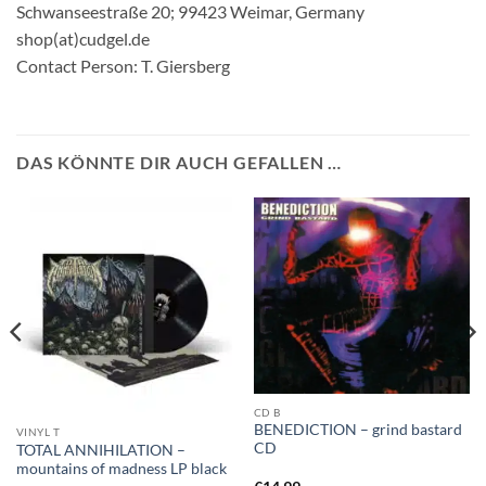
Schwanseestraße 20; 99423 Weimar, Germany
shop(at)cudgel.de
Contact Person: T. Giersberg
DAS KÖNNTE DIR AUCH GEFALLEN …
CD B
BENEDICTION – grind bastard
VINYL T
CD
TOTAL ANNIHILATION –
mountains of madness LP black