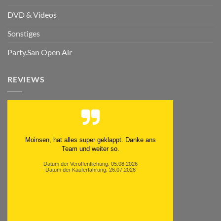
DVD & Videos
Sonstiges
Party.San Open Air
REVIEWS
Moinsen, hat alles super geklappt. Danke ans
Team und weiter so.
Datum der Veröffentlichung: 05.08.2026
Datum der Kauferfahrung: 26.07.2026