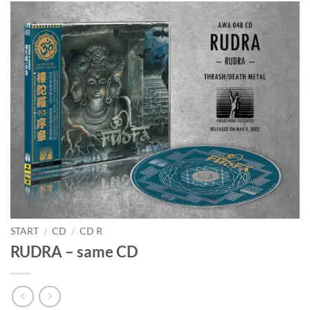
START
/
CD
/
CD R
RUDRA – same CD