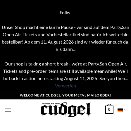
Folks!
Unser Shop macht eine kurze Pause - wir sind auf dem Party.San
Open Air. Tickets und Vorbestellartikel sind natürlich weiterhin
bestellbar! Ab dem 11. August 2026 sind wir wieder für euch da!
Bis dann...
Our shop is taking a short break - we’re at Party.San Open Air.
Tickets and pre-order items are still available meanwhile! We’ll
be back in action here starting August 11, 2026! See you then...
Verwerfen
Zum
WELCOME AT CUDGEL, YOUR METAL MAILORDER!
Inhalt
springen
0