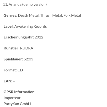
Ananda (demo version)
Genres:
Death Metal, Thrash Metal, Folk Metal
Label:
Awakening Records
Erscheinungsjahr:
2022
Künstler:
RUDRA
Spieldauer:
52:03
Format:
CD
EAN:
–
GPSR Information:
Importeur:
Party.San GmbH