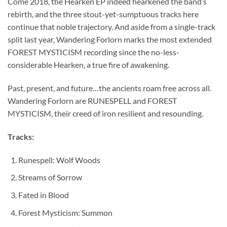
Come 2018, the Hearken EP indeed hearkened the band’s
rebirth, and the three stout-yet-sumptuous tracks here
continue that noble trajectory. And aside from a single-track
split last year, Wandering Forlorn marks the most extended
FOREST MYSTICISM recording since the no-less-
considerable Hearken, a true fire of awakening.
Past, present, and future…the ancients roam free across all.
Wandering Forlorn are RUNESPELL and FOREST
MYSTICISM, their creed of iron resilient and resounding.
Tracks:
Runespell: Wolf Woods
Streams of Sorrow
Fated in Blood
Forest Mysticism: Summon