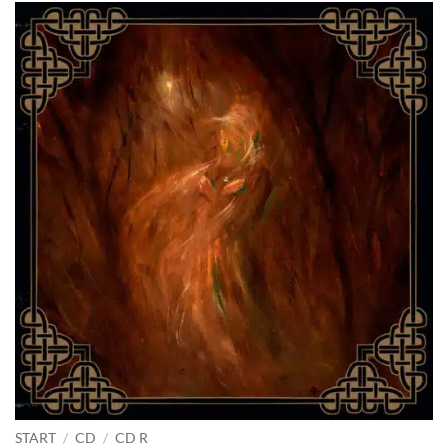
START
/
CD
/
CD R