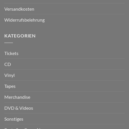
Versandkosten
Widerrufsbelehrung
KATEGORIEN
Tickets
CD
Vinyl
Tapes
Merchandise
DVD & Videos
Sonstiges