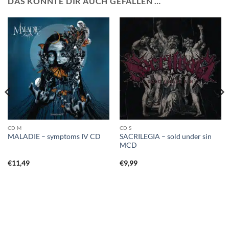
DAS KÖNNTE DIR AUCH GEFALLEN …
CD M
CD S
SACRILEGIA – sold under sin
MALADIE – symptoms IV CD
MCD
€
11,49
€
9,99