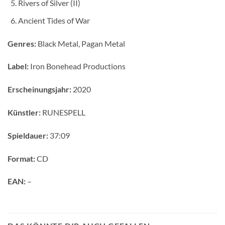
Rivers of Silver (II)
Ancient Tides of War
Genres:
Black Metal, Pagan Metal
Label:
Iron Bonehead Productions
Erscheinungsjahr:
2020
Künstler:
RUNESPELL
Spieldauer:
37:09
Format:
CD
EAN:
–