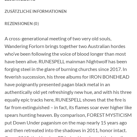
ZUSÄTZLICHE INFORMATIONEN
REZENSIONEN (0)
A cross-generational meeting of two very old souls,
Wandering Forlorn brings together two Australian hordes
who’ve been following the voice of blood longer than most
have been alive. RUNESPELL mainman Nightwolf has been
forging steel in the glare of burning churches since 2017. In
feverish succession, his three albums for IRON BONEHEAD
have poignantly presented pagan black metal in an
authentically old yet refreshingly new hue, and with his three
equally epic tracks here, RUNESPELL shows that the fire is
far from extinguished – in fact, its flames soar ever higher like
spears hunting heaven. By comparison, FOREST MYSTICISM
put Down Under paganism on the map nearly 15 years ago
and then retreated into the shadows in 2011, honor intact.