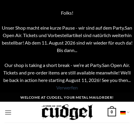
Folks!
Unser Shop macht eine kurze Pause - wir sind auf dem Party.San
Open Air. Tickets und Vorbestellartikel sind natürlich weiterhin
bestellbar! Ab dem 11. August 2026 sind wir wieder für euch da!
Bis dann...
Our shop is taking a short break - we’re at Party.San Open Air.
Tickets and pre-order items are still available meanwhile! We’ll
be back in action here starting August 11, 2026! See you then...
Verwerfen
Zum
WELCOME AT CUDGEL, YOUR METAL MAILORDER!
Inhalt
springen
0