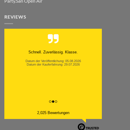
Party.San Open Air
REVIEWS
Schnell. Zuverlässig. Klasse.
Datum der Veröffentlichung: 05.08.2026
Datum der Kauferfahrung: 29.07.2026
2,025 Bewertungen