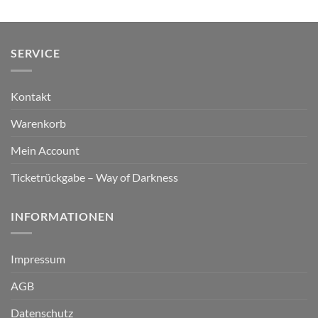
SERVICE
Kontakt
Warenkorb
Mein Account
Ticketrückgabe – Way of Darkness
INFORMATIONEN
Impressum
AGB
Datenschutz