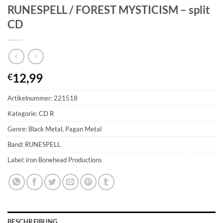
RUNESPELL / FOREST MYSTICISM – split
CD
12,99
€
Artikelnummer:
221518
Kategorie:
CD R
Genre: Black Metal, Pagan Metal
Band: RUNESPELL
Label: iron Bonehead Productions
BESCHREIBUNG