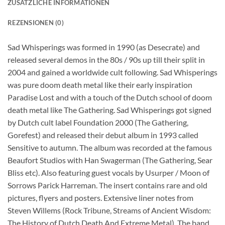
ZUSÄTZLICHE INFORMATIONEN
REZENSIONEN (0)
Sad Whisperings was formed in 1990 (as Desecrate) and
released several demos in the 80s / 90s up till their split in
2004 and gained a worldwide cult following. Sad Whisperings
was pure doom death metal like their early inspiration
Paradise Lost and with a touch of the Dutch school of doom
death metal like The Gathering. Sad Whisperings got signed
by Dutch cult label Foundation 2000 (The Gathering,
Gorefest) and released their debut album in 1993 called
Sensitive to autumn. The album was recorded at the famous
Beaufort Studios with Han Swagerman (The Gathering, Sear
Bliss etc). Also featuring guest vocals by Usurper / Moon of
Sorrows Parick Harreman. The insert contains rare and old
pictures, flyers and posters. Extensive liner notes from
Steven Willems (Rock Tribune, Streams of Ancient Wisdom:
The History of Dutch Death And Extreme Metal). The band