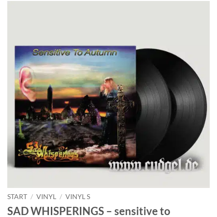
START
/
VINYL
/
VINYL S
SAD WHISPERINGS – sensitive to