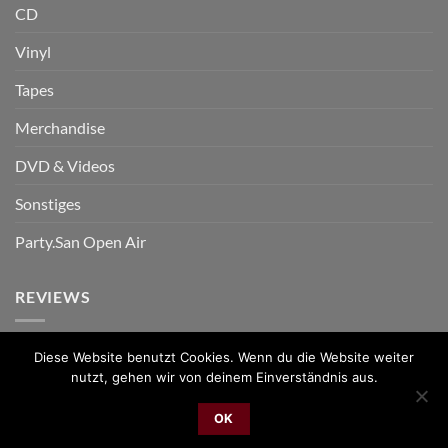
CD
Vinyl
Tapes
Merchandise
DVD & Videos
Sonstiges
Party.San Open Air
REVIEWS
Diese Website benutzt Cookies. Wenn du die Website weiter
nutzt, gehen wir von deinem Einverständnis aus.
PayPal
Bank
Cash
Sepa
MasterCard
Visa
Sofor
Transfer
On
OK
2026 © cudgel Vertrieb - a division of Party.San GmbH
Delivery