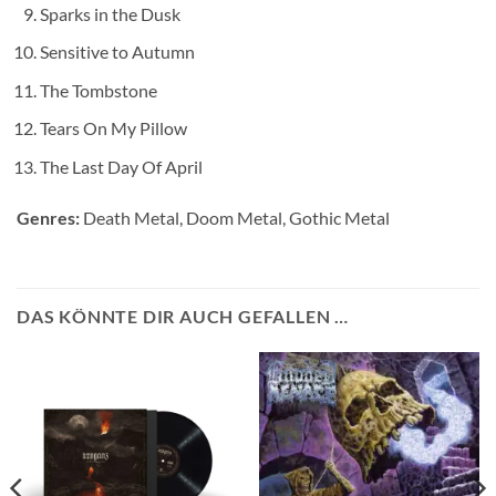
Sparks in the Dusk
Sensitive to Autumn
The Tombstone
Tears On My Pillow
The Last Day Of April
Genres:
Death Metal, Doom Metal, Gothic Metal
DAS KÖNNTE DIR AUCH GEFALLEN …