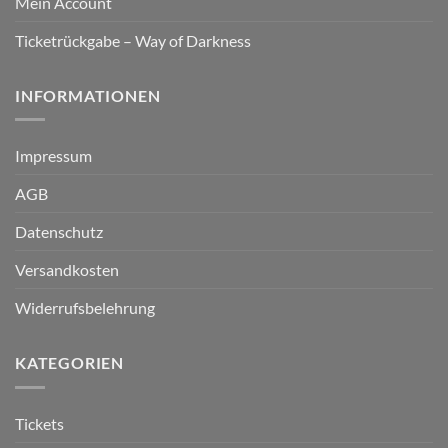
Mein Account
Ticketrückgabe – Way of Darkness
INFORMATIONEN
Impressum
AGB
Datenschutz
Versandkosten
Widerrufsbelehrung
KATEGORIEN
Tickets