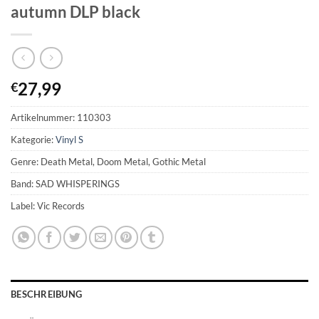
autumn DLP black
27,99
€
Artikelnummer:
110303
Kategorie:
Vinyl S
Genre: Death Metal, Doom Metal, Gothic Metal
Band: SAD WHISPERINGS
Label: Vic Records
BESCHREIBUNG