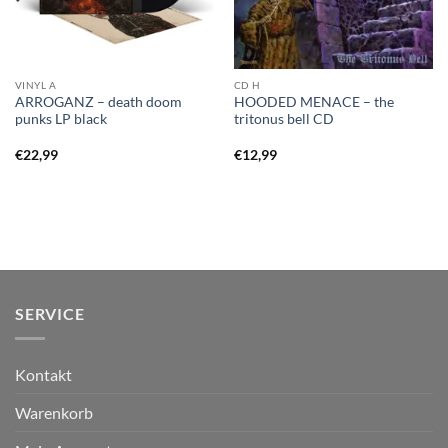
VINYL A
CD H
ARROGANZ – death doom
HOODED MENACE – the
punks LP black
tritonus bell CD
€
22,99
€
12,99
SERVICE
Kontakt
Warenkorb