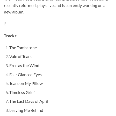
recently reformed, plays live and is currently working on a
new album.
3
Tracks:
The Tombstone
Vale of Tears
Free as the Wind
Fear Glanced Eyes
Tears on My Pillow
Timeless Grief
The Last Days of April
Leaving Me Behind