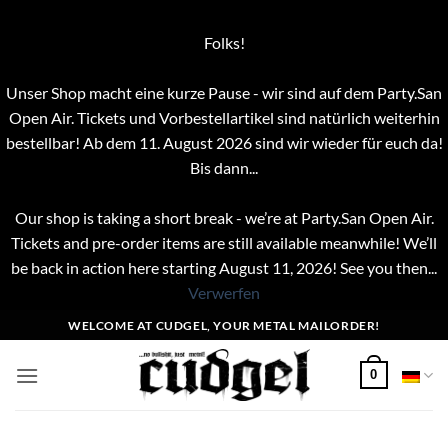
Folks!
Unser Shop macht eine kurze Pause - wir sind auf dem Party.San
Open Air. Tickets und Vorbestellartikel sind natürlich weiterhin
bestellbar! Ab dem 11. August 2026 sind wir wieder für euch da!
Bis dann...
Our shop is taking a short break - we’re at Party.San Open Air.
Tickets and pre-order items are still available meanwhile! We’ll
be back in action here starting August 11, 2026! See you then...
Verwerfen
Zum
WELCOME AT CUDGEL, YOUR METAL MAILORDER!
Inhalt
springen
0