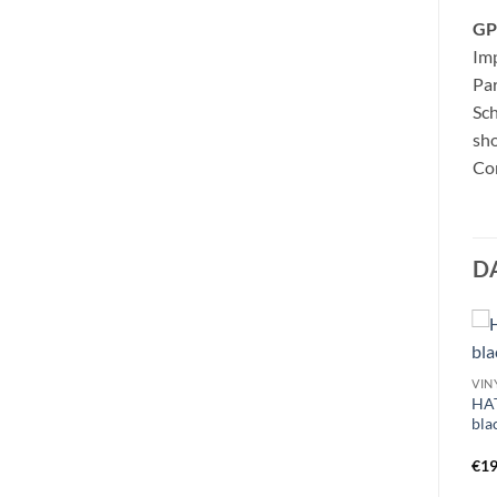
GP
Imp
Pa
Sc
sho
Con
D
VINY
HAT
bla
€
19