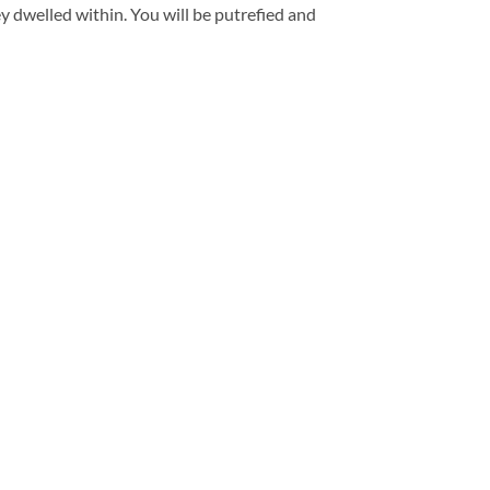
 dwelled within. You will be putrefied and