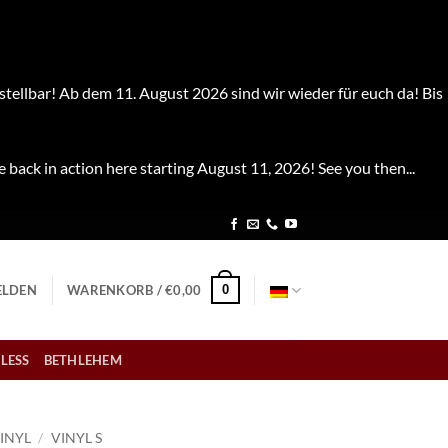
stellbar! Ab dem 11. August 2026 sind wir wieder für euch da! Bis
e back in action here starting August 11, 2026! See you then...
0
LDEN
WARENKORB /
€
0,00
LESS
BETHLEHEM
INYL
/
VINYL S