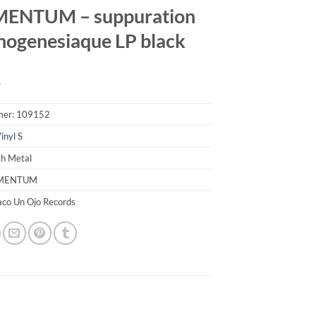
MENTUM – suppuration
ogenesiaque LP black
9
mer:
109152
inyl S
th Metal
IMENTUM
aco Un Ojo Records