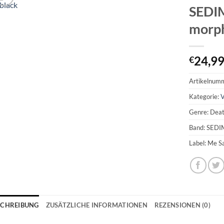
SEDI
morph
24,9
€
Artikelnum
Kategorie:
V
Genre: Dea
Band: SED
Label: Me S
SCHREIBUNG
ZUSÄTZLICHE INFORMATIONEN
REZENSIONEN (0)