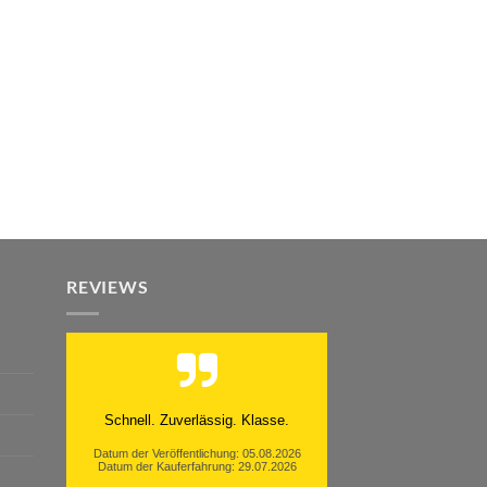
REVIEWS
Schnell. Zuverlässig. Klasse.
Datum der Veröffentlichung: 05.08.2026
Datum der Kauferfahrung: 29.07.2026