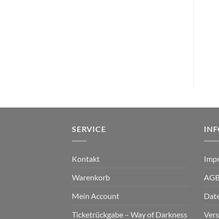
VINYL I - L
VINYL T
IN MOURNING – afterglow
THIS ENDING – crowned in
DLP clear orange
blood LP white black
marbled
€
27,99
€
22,99
SERVICE
IN
Kontakt
Imp
Warenkorb
AG
Mein Account
Dat
Ticketrückgabe – Way of Darkness
Ver