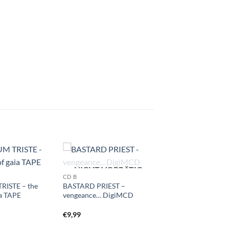
NICHT VORRÄTIG
CD B
RISTE – the
BASTARD PRIEST –
ia TAPE
vengeance… DigiMCD
€
9,99