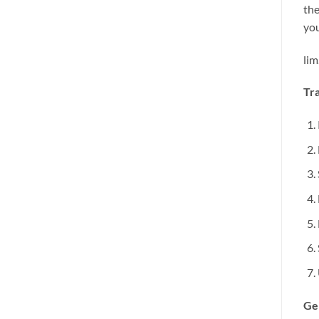
the
you
lim
Tra
Ge