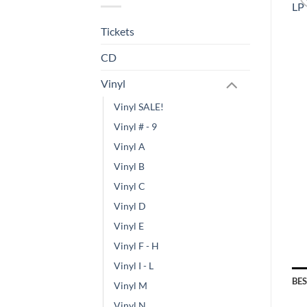
Tickets
CD
Vinyl
Vinyl SALE!
Vinyl # - 9
Vinyl A
Vinyl B
Vinyl C
Vinyl D
Vinyl E
Vinyl F - H
Vinyl I - L
BE
Vinyl M
Vinyl N