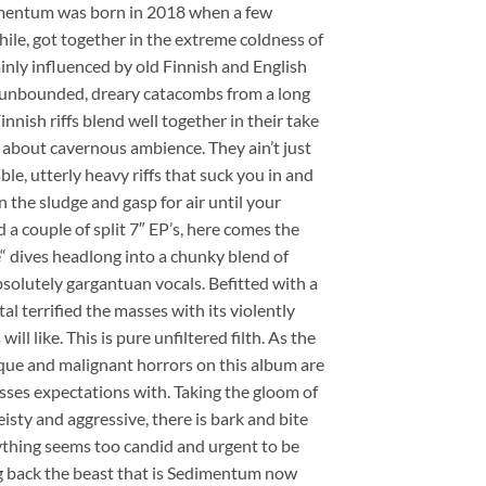
dimentum was born in 2018 when a few
hile, got together in the extreme coldness of
inly influenced by old Finnish and English
e unbounded, dreary catacombs from a long
nnish riffs blend well together in their take
about cavernous ambience. They ain’t just
e, utterly heavy riffs that suck you in and
n the sludge and gasp for air until your
 a couple of split 7″ EP’s, here comes the
 dives headlong into a chunky blend of
solutely gargantuan vocals. Befitted with a
terrified the masses with its violently
l like. This is pure unfiltered filth. As the
sque and malignant horrors on this album are
sses expectations with. Taking the gloom of
y and aggressive, there is bark and bite
rything seems too candid and urgent to be
ng back the beast that is Sedimentum now