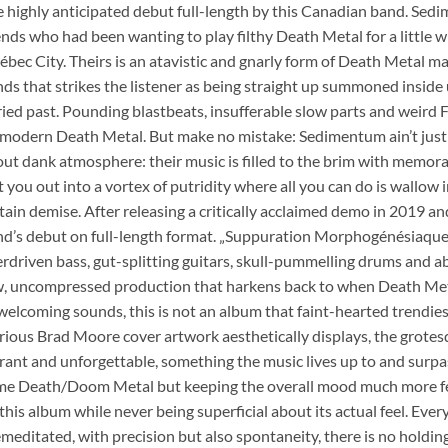
 highly anticipated debut full-length by this Canadian band. Se
ends who had been wanting to play filthy Death Metal for a little w
bec City. Theirs is an atavistic and gnarly form of Death Metal ma
ds that strikes the listener as being straight up summoned insid
ied past. Pounding blastbeats, insufferable slow parts and weird Fi
modern Death Metal. But make no mistake: Sedimentum ain’t just 
ut dank atmosphere: their music is filled to the brim with memorabl
t you out into a vortex of putridity where all you can do is wallow i
tain demise. After releasing a critically acclaimed demo in 2019 and
d’s debut on full-length format. „Suppuration Morphogénésiaque“
rdriven bass, gut-splitting guitars, skull-pummelling drums and ab
, uncompressed production that harkens back to when Death Metal 
elcoming sounds, this is not an album that faint-hearted trendies wil
rious Brad Moore cover artwork aesthetically displays, the grote
rant and unforgettable, something the music lives up to and surpa
e Death/Doom Metal but keeping the overall mood much more feist
this album while never being superficial about its actual feel. Eve
meditated, with precision but also spontaneity, there is no holdi