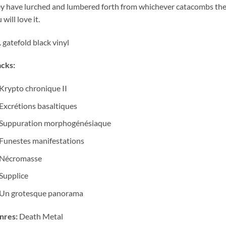
y have lurched and lumbered forth from whichever catacombs they
 will love it.
. gatefold black vinyl
cks:
Krypto chronique II
Excrétions basaltiques
Suppuration morphogénésiaque
Funestes manifestations
Nécromasse
Supplice
Un grotesque panorama
nres:
Death Metal