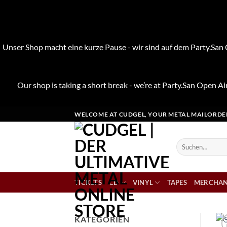
Unser Shop macht eine kurze Pause - wir sind auf dem Party.San O
Our shop is taking a short break - we’re at Party.San Open Air
Zum
WELCOME AT CUDGEL, YOUR METAL MAILORDE
Inhalt
springen
Suchen
nach:
TICKETS
CD
VINYL
TAPES
MERCHAN
KATEGORIEN