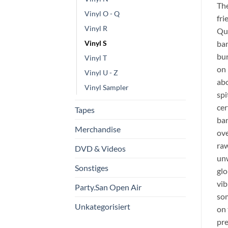
The
Vinyl O - Q
fri
Vinyl R
Qué
ban
Vinyl S
bur
Vinyl T
on 
Vinyl U - Z
abo
Vinyl Sampler
spi
cer
Tapes
ban
Merchandise
ove
raw
DVD & Videos
unw
Sonstiges
glo
vib
Party.San Open Air
som
Unkategorisiert
on 
pre