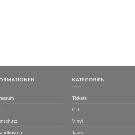
FORMATIONEN
KATEGORIEN
ressum
Tickets
B
CD
enschutz
Vinyl
sandkosten
Tapes