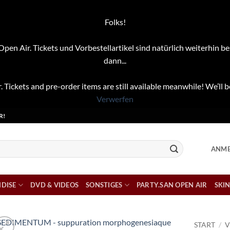
Folks!
pen Air. Tickets und Vorbestellartikel sind natürlich weiterhin be
dann...
. Tickets and pre-order items are still available meanwhile! We’ll b
Verwerfen
R!
ANME
DISE
DVD & VIDEOS
SONSTIGES
PARTY.SAN OPEN AIR
SKIN
START
/
V