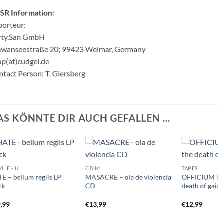
SR Information:
orteur:
rty.San GmbH
hwanseestraße 20; 99423 Weimar, Germany
p(at)cudgel.de
tact Person: T. Giersberg
AS KÖNNTE DIR AUCH GEFALLEN …
L F - H
CD M
TAPES
E – bellum regiis LP
MASACRE – ola de violencia
OFFICIUM T
ck
CD
death of ga
,99
€
13,99
€
12,99