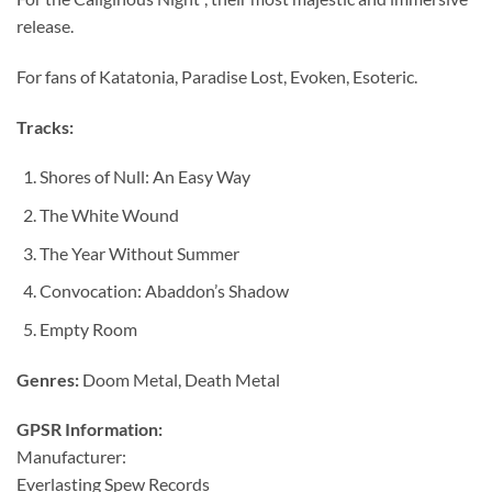
release.
For fans of Katatonia, Paradise Lost, Evoken, Esoteric.
Tracks:
Shores of Null: An Easy Way
The White Wound
The Year Without Summer
Convocation: Abaddon’s Shadow
Empty Room
Genres:
Doom Metal, Death Metal
GPSR Information:
Manufacturer:
Everlasting Spew Records