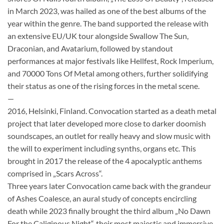
in March 2023, was hailed as one of the best albums of the
year within the genre. The band supported the release with
an extensive EU/UK tour alongside Swallow The Sun,
Draconian, and Avatarium, followed by standout
performances at major festivals like Hellfest, Rock Imperium,
and 70000 Tons Of Metal among others, further solidifying
their status as one of the rising forces in the metal scene.
—
2016, Helsinki, Finland. Convocation started as a death metal
project that later developed more close to darker doomish
soundscapes, an outlet for really heavy and slow music with
the will to experiment including synths, organs etc. This
brought in 2017 the release of the 4 apocalyptic anthems
comprised in „Scars Across“.
Three years later Convocation came back with the grandeur
of Ashes Coalesce, an aural study of concepts encircling
death while 2023 finally brought the third album „No Dawn
For the Caliginous Night“, their most majestic and immersive