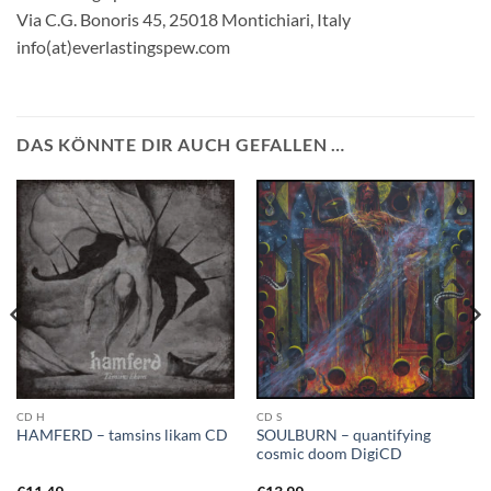
Via C.G. Bonoris 45, 25018 Montichiari, Italy
info(at)everlastingspew.com
DAS KÖNNTE DIR AUCH GEFALLEN …
CD H
CD S
SOULBURN – quantifying
HAMFERD – tamsins likam CD
cosmic doom DigiCD