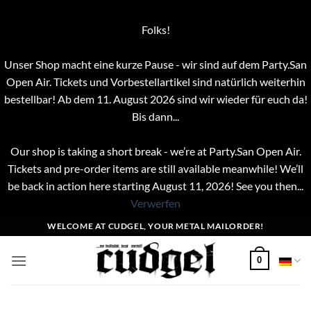
Folks!
Unser Shop macht eine kurze Pause - wir sind auf dem Party.San
Open Air. Tickets und Vorbestellartikel sind natürlich weiterhin
bestellbar! Ab dem 11. August 2026 sind wir wieder für euch da!
Bis dann...
Our shop is taking a short break - we’re at Party.San Open Air.
Tickets and pre-order items are still available meanwhile! We’ll
be back in action here starting August 11, 2026! See you then...
Verwerfen
Zum
WELCOME AT CUDGEL, YOUR METAL MAILORDER!
Inhalt
springen
0