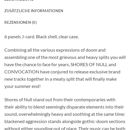
ZUSÄTZLICHE INFORMATIONEN
REZENSIONEN (0)
6 panels J-card. Black shell, clear case.
Combining all the various expressions of doom and
assembling one of the most grievous and heavy splits you will
have the chance to face for years, SHORES OF NULL and
CONVOCATION have conjured to release exclusive brand
new tracks together in a meaty split that will finally make
your summer end!
Shores of Null stand out from their contemporaries with
their ability to blend seemingly disparate elements into their
sound, overwhelmingly heavy and soothing at the same time:
blackened aggression stands alongside gothic-doom sections
without either sounding out of place. Their music can be both