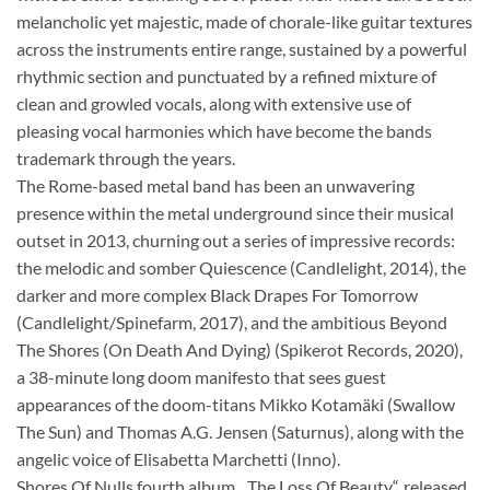
melancholic yet majestic, made of chorale-like guitar textures
across the instruments entire range, sustained by a powerful
rhythmic section and punctuated by a refined mixture of
clean and growled vocals, along with extensive use of
pleasing vocal harmonies which have become the bands
trademark through the years.
The Rome-based metal band has been an unwavering
presence within the metal underground since their musical
outset in 2013, churning out a series of impressive records:
the melodic and somber Quiescence (Candlelight, 2014), the
darker and more complex Black Drapes For Tomorrow
(Candlelight/Spinefarm, 2017), and the ambitious Beyond
The Shores (On Death And Dying) (Spikerot Records, 2020),
a 38-minute long doom manifesto that sees guest
appearances of the doom-titans Mikko Kotamäki (Swallow
The Sun) and Thomas A.G. Jensen (Saturnus), along with the
angelic voice of Elisabetta Marchetti (Inno).
Shores Of Nulls fourth album, „The Loss Of Beauty“, released