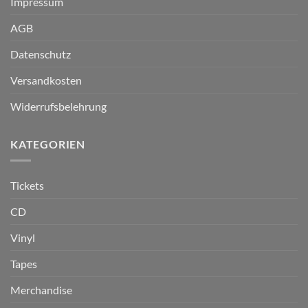
Impressum
AGB
Datenschutz
Versandkosten
Widerrufsbelehrung
KATEGORIEN
Tickets
CD
Vinyl
Tapes
Merchandise