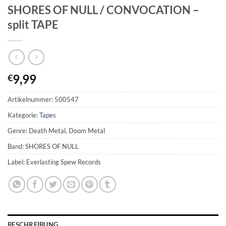
SHORES OF NULL / CONVOCATION –
split TAPE
9,99
€
Artikelnummer:
500547
Kategorie:
Tapes
Genre: Death Metal, Doom Metal
Band: SHORES OF NULL
Label: Everlasting Spew Records
BESCHREIBUNG