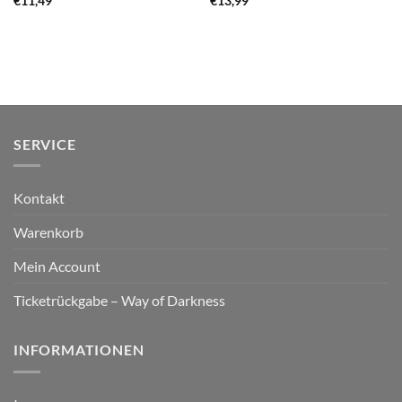
€
11,49
€
13,99
SERVICE
Kontakt
Warenkorb
Mein Account
Ticketrückgabe – Way of Darkness
INFORMATIONEN