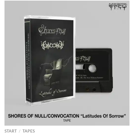
START
/
TAPES