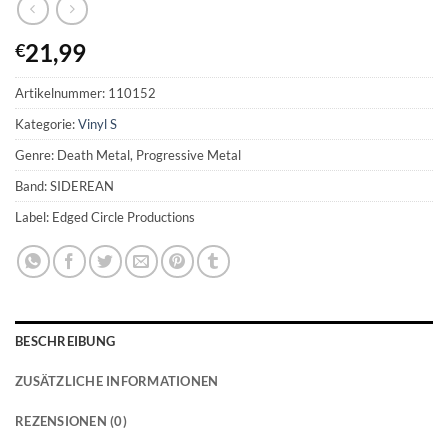
21,99
€
Artikelnummer:
110152
Kategorie:
Vinyl S
Genre: Death Metal, Progressive Metal
Band: SIDEREAN
Label: Edged Circle Productions
BESCHREIBUNG
ZUSÄTZLICHE INFORMATIONEN
REZENSIONEN (0)