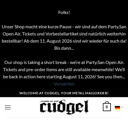
Folks!
Unser Shop macht eine kurze Pause - wir sind auf dem Party.San
Open Air. Tickets und Vorbestellartikel sind natürlich weiterhin
bestellbar! Ab dem 11. August 2026 sind wir wieder für euch da!
Bis dann...
Our shop is taking a short break - we’re at Party.San Open Air.
Tickets and pre-order items are still available meanwhile! We’ll
be back in action here starting August 11, 2026! See you then...
Verwerfen
Zum
WELCOME AT CUDGEL, YOUR METAL MAILORDER!
Inhalt
springen
0