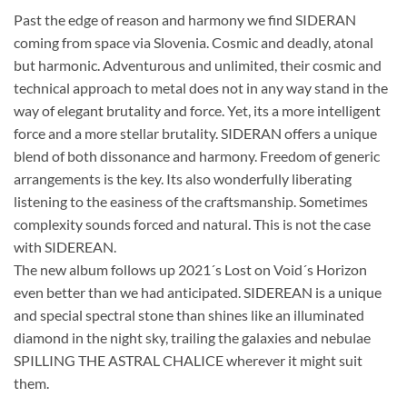
Past the edge of reason and harmony we find SIDERAN
coming from space via Slovenia. Cosmic and deadly, atonal
but harmonic. Adventurous and unlimited, their cosmic and
technical approach to metal does not in any way stand in the
way of elegant brutality and force. Yet, its a more intelligent
force and a more stellar brutality. SIDERAN offers a unique
blend of both dissonance and harmony. Freedom of generic
arrangements is the key. Its also wonderfully liberating
listening to the easiness of the craftsmanship. Sometimes
complexity sounds forced and natural. This is not the case
with SIDEREAN.
The new album follows up 2021´s Lost on Void´s Horizon
even better than we had anticipated. SIDEREAN is a unique
and special spectral stone than shines like an illuminated
diamond in the night sky, trailing the galaxies and nebulae
SPILLING THE ASTRAL CHALICE wherever it might suit
them.