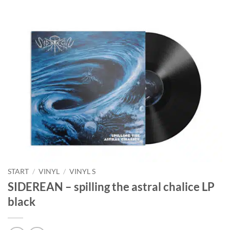
START
/
VINYL
/
VINYL S
SIDEREAN – spilling the astral chalice LP
black