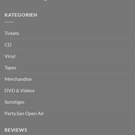
KATEGORIEN
Tickets
CD
Vinyl
Tapes
Merchandise
DVD & Videos
Sonstiges
Party.San Open Air
REVIEWS