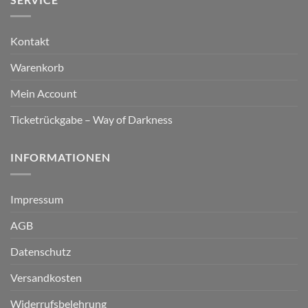
Kontakt
Warenkorb
Mein Account
Ticketrückgabe – Way of Darkness
INFORMATIONEN
Impressum
AGB
Datenschutz
Versandkosten
Widerrufsbelehrung