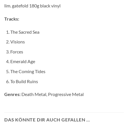
lim. gatefold 180g black vinyl
Tracks:
The Sacred Sea
Visions
Forces
Emerald Age
The Coming Tides
To Build Ruins
Genres:
Death Metal, Progressive Metal
DAS KÖNNTE DIR AUCH GEFALLEN …