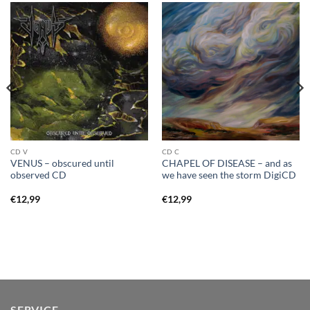
CD V
CD C
VENUS – obscured until
CHAPEL OF DISEASE – and as
observed CD
we have seen the storm DigiCD
€
12,99
€
12,99
SERVICE