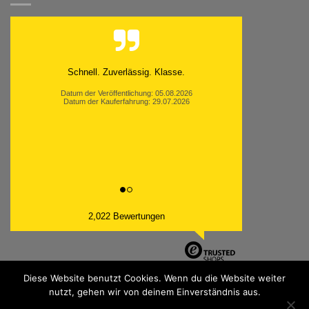
Schnell. Zuverlässig. Klasse.
Datum der Veröffentlichung: 05.08.2026
Datum der Kauferfahrung: 29.07.2026
2,022 Bewertungen
Diese Website benutzt Cookies. Wenn du die Website weiter
nutzt, gehen wir von deinem Einverständnis aus.
PayPal
Bank
Cash
Sepa
MasterCard
Visa
Sofor