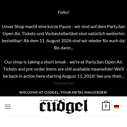
Folks!
Unser Shop macht eine kurze Pause - wir sind auf dem Party.San
Open Air. Tickets und Vorbestellartikel sind natürlich weiterhin
bestellbar! Ab dem 11. August 2026 sind wir wieder für euch da!
Bis dann...
Our shop is taking a short break - we’re at Party.San Open Air.
Tickets and pre-order items are still available meanwhile! We’ll
be back in action here starting August 11, 2026! See you then...
Verwerfen
Zum
WELCOME AT CUDGEL, YOUR METAL MAILORDER!
Inhalt
springen
0