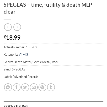
SPEGLAS – time, futility & death MLP
clear
18,99
€
Artikelnummer:
108902
Kategorie:
Vinyl S
Genre: Death Metal, Gothic Metal, Rock
Band: SPEGLAS
Label: Pulverised Records
BESCHREIBUNG