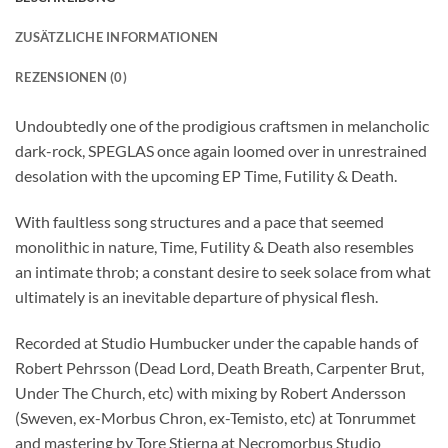
ZUSÄTZLICHE INFORMATIONEN
REZENSIONEN (0)
Undoubtedly one of the prodigious craftsmen in melancholic
dark-rock, SPEGLAS once again loomed over in unrestrained
desolation with the upcoming EP Time, Futility & Death.
With faultless song structures and a pace that seemed
monolithic in nature, Time, Futility & Death also resembles
an intimate throb; a constant desire to seek solace from what
ultimately is an inevitable departure of physical flesh.
Recorded at Studio Humbucker under the capable hands of
Robert Pehrsson (Dead Lord, Death Breath, Carpenter Brut,
Under The Church, etc) with mixing by Robert Andersson
(Sweven, ex-Morbus Chron, ex-Temisto, etc) at Tonrummet
and mastering by Tore Stjerna at Necromorbus Studio