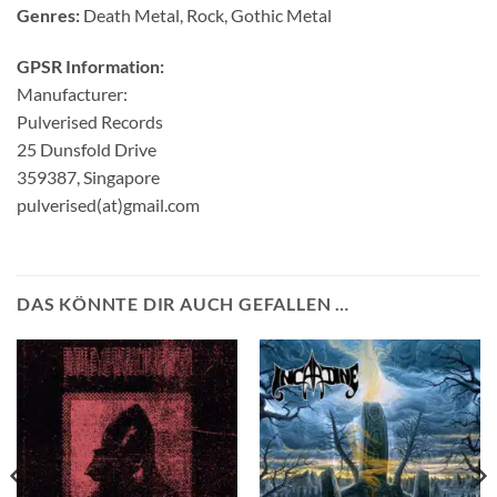
Genres:
Death Metal, Rock, Gothic Metal
GPSR Information:
Manufacturer:
Pulverised Records
25 Dunsfold Drive
359387, Singapore
pulverised(at)gmail.com
DAS KÖNNTE DIR AUCH GEFALLEN …