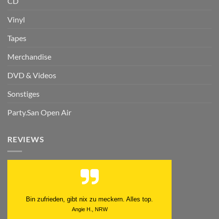
CD
Vinyl
Tapes
Merchandise
DVD & Videos
Sonstiges
Party.San Open Air
REVIEWS
Schnell. Zuverlässig. Klasse.
Datum der Veröffentlichung: 05.08.2026