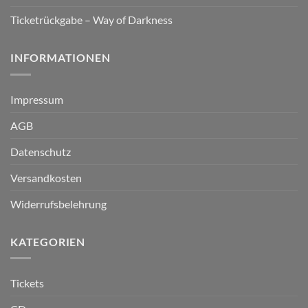
Ticketrückgabe – Way of Darkness
INFORMATIONEN
Impressum
AGB
Datenschutz
Versandkosten
Widerrufsbelehrung
KATEGORIEN
Tickets