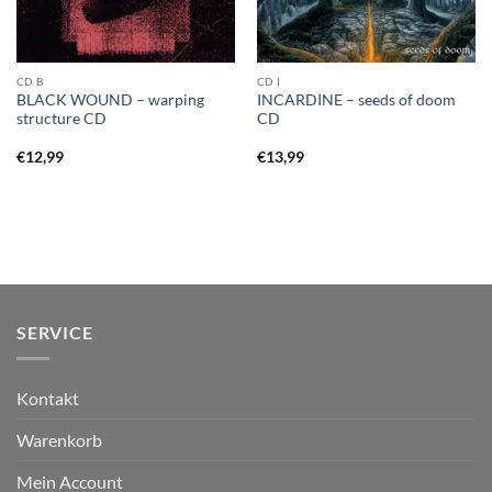
CD B
CD I
BLACK WOUND – warping
INCARDINE – seeds of doom
structure CD
CD
€
12,99
€
13,99
SERVICE
Kontakt
Warenkorb
Mein Account