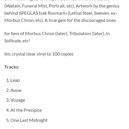
(Watain, Funeral Mist, Portrait, etc). Artwork by the genius
behind SPEGLAS Isak Rosmarin (Lethal Steel, Sweven, ex-
Morbus Chron, etc). A true gem for the discouraged ones.
for fans of Morbus Chron (later), Tribulation (later), In
Solitude, etc!
lim. crystal clear vinyl to 100 copies
Tracks:
Leap
Avow
Voyage
At the Precipice
One Last Midnight