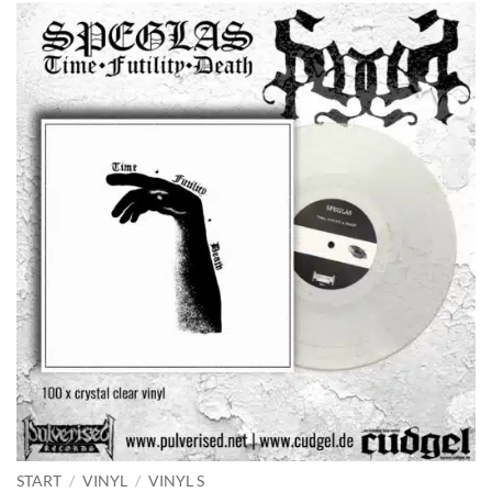
START
/
VINYL
/
VINYL S