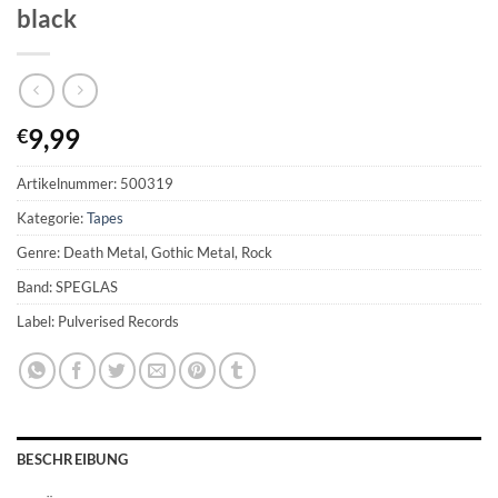
black
9,99
€
Artikelnummer:
500319
Kategorie:
Tapes
Genre: Death Metal, Gothic Metal, Rock
Band: SPEGLAS
Label: Pulverised Records
BESCHREIBUNG