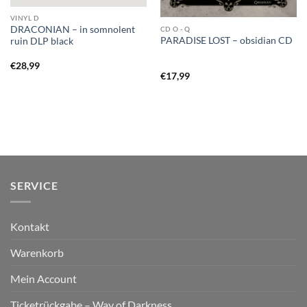
VINYL D
DRACONIAN – in somnolent
CD O - Q
PARADISE LOST – obsidian CD
ruin DLP black
€
28,99
€
17,99
SERVICE
Kontakt
Warenkorb
Mein Account
Ticketrückgabe – Way of Darkness