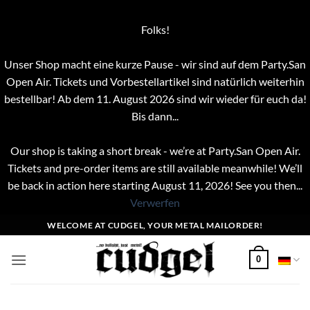
Folks!
Unser Shop macht eine kurze Pause - wir sind auf dem Party.San
Open Air. Tickets und Vorbestellartikel sind natürlich weiterhin
bestellbar! Ab dem 11. August 2026 sind wir wieder für euch da!
Bis dann...
Our shop is taking a short break - we’re at Party.San Open Air.
Tickets and pre-order items are still available meanwhile! We’ll
be back in action here starting August 11, 2026! See you then...
Verwerfen
Zum
WELCOME AT CUDGEL, YOUR METAL MAILORDER!
Inhalt
springen
0