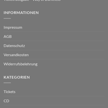
INFORMATIONEN
Impressum
AGB
Datenschutz
Versandkosten
Widerrufsbelehrung
KATEGORIEN
Tickets
CD