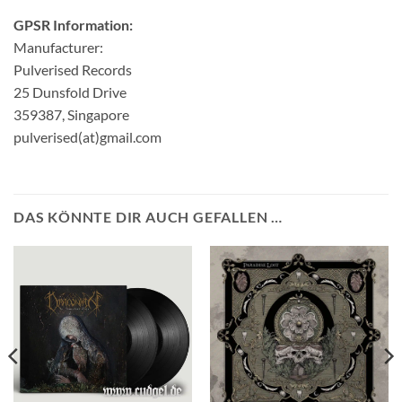
GPSR Information:
Manufacturer:
Pulverised Records
25 Dunsfold Drive
359387, Singapore
pulverised(at)gmail.com
DAS KÖNNTE DIR AUCH GEFALLEN …