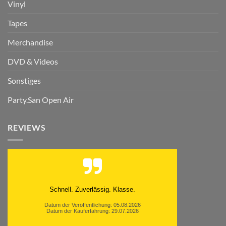
Vinyl
Tapes
Merchandise
DVD & Videos
Sonstiges
Party.San Open Air
REVIEWS
Schnell. Zuverlässig. Klasse.
Datum der Veröffentlichung: 05.08.2026
Datum der Kauferfahrung: 29.07.2026