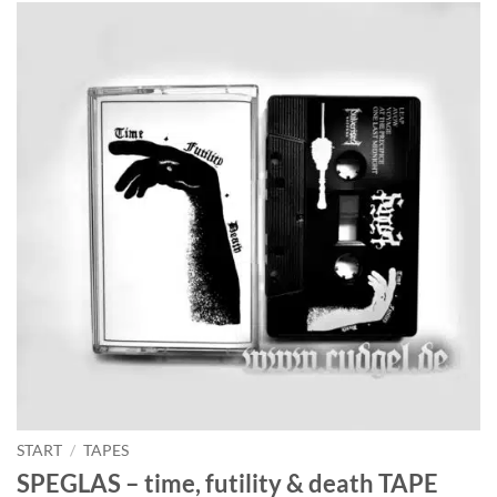
START
/
TAPES
SPEGLAS – time, futility & death TAPE