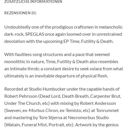
ZUSÄTZLICHE INFORMATIONEN
REZENSIONEN (0)
Undoubtedly one of the prodigious craftsmen in melancholic
dark-rock, SPEGLAS once again loomed over in unrestrained
desolation with the upcoming EP Time, Futility & Death.
With faultless song structures and a pace that seemed
monolithic in nature, Time, Futility & Death also resembles
an intimate throb; a constant desire to seek solace from what
ultimately is an inevitable departure of physical flesh.
Recorded at Studio Humbucker under the capable hands of
Robert Pehrsson (Dead Lord, Death Breath, Carpenter Brut,
Under The Church, etc) with mixing by Robert Andersson
(Sweven, ex-Morbus Chron, ex-Temisto, etc) at Tonrummet
and mastering by Tore Stjerna at Necromorbus Studio
(Watain, Funeral Mist, Portrait, etc). Artwork by the genius