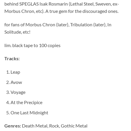
behind SPEGLAS Isak Rosmarin (Lethal Steel, Sweven, ex-
Morbus Chron, etc). A true gem for the discouraged ones.
for fans of Morbus Chron (later), Tribulation (later), In
Solitude, etc!
lim. black tape to 100 copies
Tracks:
Leap
Avow
Voyage
At the Precipice
One Last Midnight
Genres:
Death Metal, Rock, Gothic Metal