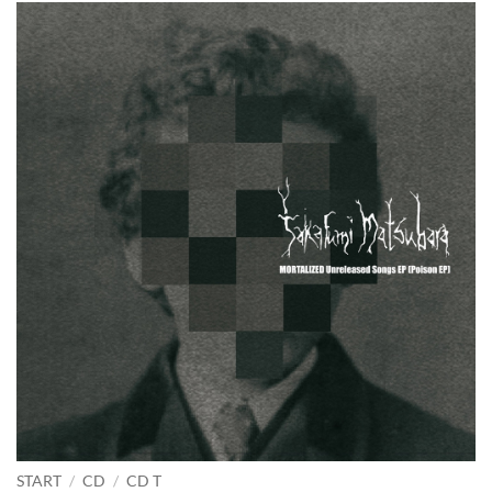
START
/
CD
/
CD T