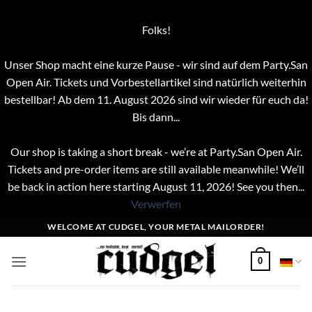
Folks!
Unser Shop macht eine kurze Pause - wir sind auf dem Party.San
Open Air. Tickets und Vorbestellartikel sind natürlich weiterhin
bestellbar! Ab dem 11. August 2026 sind wir wieder für euch da!
Bis dann...
Our shop is taking a short break - we’re at Party.San Open Air.
Tickets and pre-order items are still available meanwhile! We’ll
be back in action here starting August 11, 2026! See you then...
Verwerfen
Zum
WELCOME AT CUDGEL, YOUR METAL MAILORDER!
Inhalt
springen
0