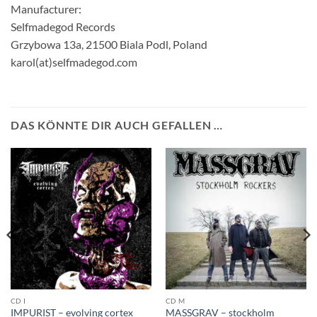
Manufacturer:
Selfmadegod Records
Grzybowa 13a, 21500 Biala Podl, Poland
karol(at)selfmadegod.com
DAS KÖNNTE DIR AUCH GEFALLEN …
CD I
CD M
IMPURIST – evolving cortex
MASSGRAV – stockholm