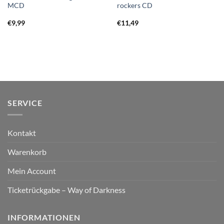
MCD
rockers CD
€
9,99
€
11,49
SERVICE
Kontakt
Warenkorb
Mein Account
Ticketrückgabe – Way of Darkness
INFORMATIONEN