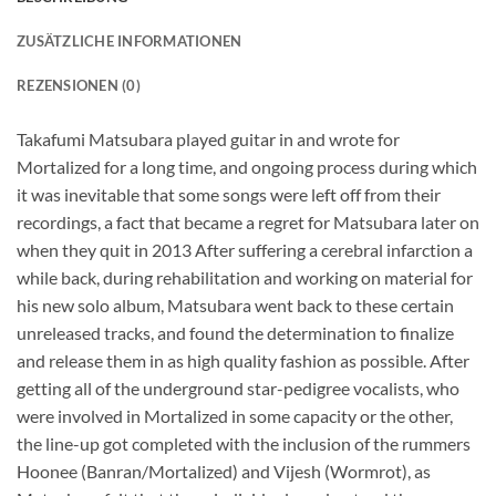
ZUSÄTZLICHE INFORMATIONEN
REZENSIONEN (0)
Takafumi Matsubara played guitar in and wrote for
Mortalized for a long time, and ongoing process during which
it was inevitable that some songs were left off from their
recordings, a fact that became a regret for Matsubara later on
when they quit in 2013 After suffering a cerebral infarction a
while back, during rehabilitation and working on material for
his new solo album, Matsubara went back to these certain
unreleased tracks, and found the determination to finalize
and release them in as high quality fashion as possible. After
getting all of the underground star-pedigree vocalists, who
were involved in Mortalized in some capacity or the other,
the line-up got completed with the inclusion of the rummers
Hoonee (Banran/Mortalized) and Vijesh (Wormrot), as