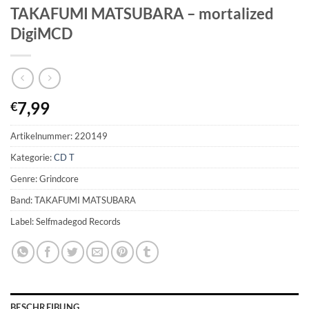
TAKAFUMI MATSUBARA – mortalized
DigiMCD
7,99
€
Artikelnummer:
220149
Kategorie:
CD T
Genre: Grindcore
Band: TAKAFUMI MATSUBARA
Label: Selfmadegod Records
BESCHREIBUNG