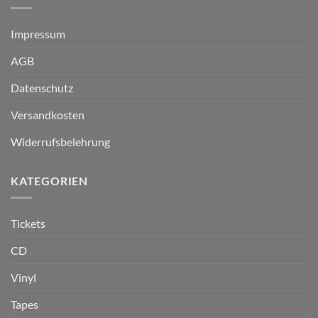
Impressum
AGB
Datenschutz
Versandkosten
Widerrufsbelehrung
KATEGORIEN
Tickets
CD
Vinyl
Tapes