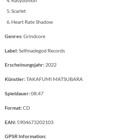
Rasyoumon
Scarlet
Heart Rate Shadow
Genres:
Grindcore
Label:
Selfmadegod Records
Erscheinungsjahr:
2022
Künstler:
TAKAFUMI MATSUBARA
Spieldauer:
08:47
Format:
CD
EAN:
5904673202103
GPSR Information: