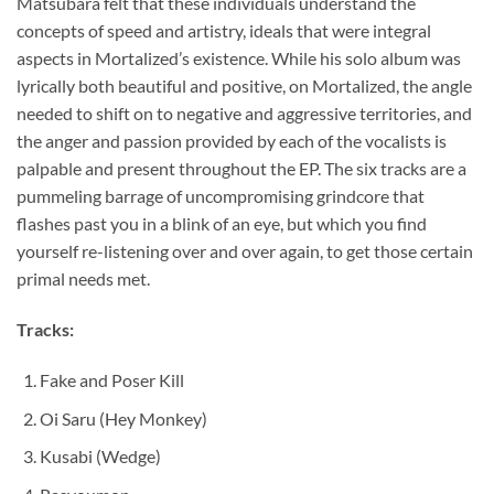
Matsubara felt that these individuals understand the
concepts of speed and artistry, ideals that were integral
aspects in Mortalized’s existence. While his solo album was
lyrically both beautiful and positive, on Mortalized, the angle
needed to shift on to negative and aggressive territories, and
the anger and passion provided by each of the vocalists is
palpable and present throughout the EP. The six tracks are a
pummeling barrage of uncompromising grindcore that
flashes past you in a blink of an eye, but which you find
yourself re-listening over and over again, to get those certain
primal needs met.
Tracks:
Fake and Poser Kill
Oi Saru (Hey Monkey)
Kusabi (Wedge)