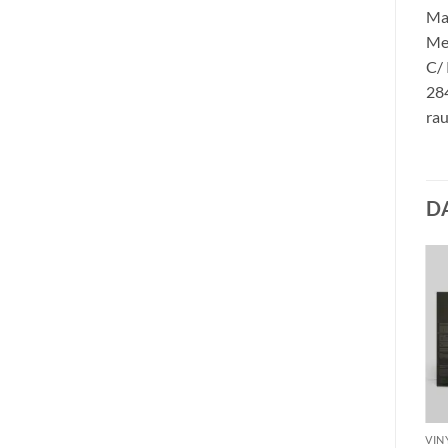
Ma
Me
C/
284
rau
D
VINYL M
MIDNIGHT – no mercy for
VINYL M
VIN
mayhem PicLP