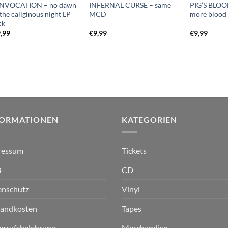
NVOCATION – no dawn
INFERNAL CURSE – same
PIG’S BLO
 the caliginous night LP
MCD
more bloo
ck
,99
€
9,99
€
9,99
FORMATIONEN
KATEGORIEN
ressum
Tickets
B
CD
enschutz
Vinyl
sandkosten
Tapes
errufsbelehrung
Merchandise