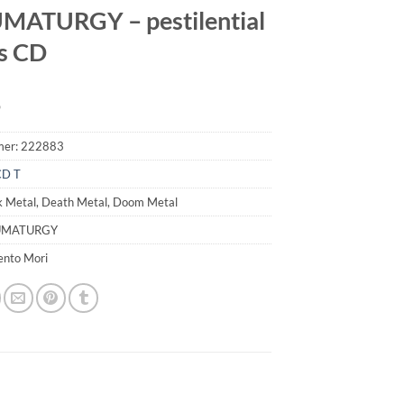
MATURGY – pestilential
s CD
9
mer:
222883
CD T
k Metal, Death Metal, Doom Metal
AUMATURGY
ento Mori