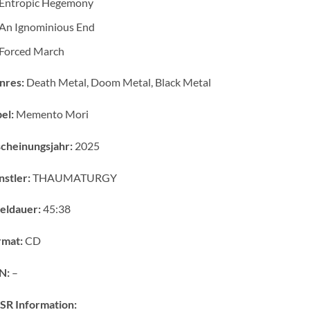
Entropic Hegemony
An Ignominious End
Forced March
nres:
Death Metal, Doom Metal, Black Metal
el:
Memento Mori
cheinungsjahr:
2025
stler:
THAUMATURGY
eldauer:
45:38
rmat:
CD
N:
–
SR Information: