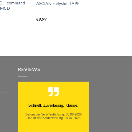
OD – command
ASCIAN – elysion TAPE
d MCD
€
9,99
REVIEWS
Moinsen, hat alles super geklappt.
Danke ans Team und weiter so.
Datum der Veröffentlichung: 05.08.2026
Datum der Kauferfahrung: 26.07.2026