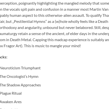
perception, poignantly highlighting the mangled melody that somet
n the vocals spit pain and confusion in a manner most Martin Van
pably human aspect to this otherwise-alien assault. To qualify T
air, but „Pestilential Hymns“ as a (w)hole wholly feels like a Death
rthodoxy and angularity, unbound but never belabored. Still, des
umaturgy retain a sense of the ancient, of elder days in the unde
om in Death Metal. Capping this madcap experience is suitably an
x Fragor Art). This is music to mangle your mind!
cks:
Neuroticism Triumphant
The Oncologist’s Hymn
The Shadow Approaches
Plague Ritual
Awaken Ares