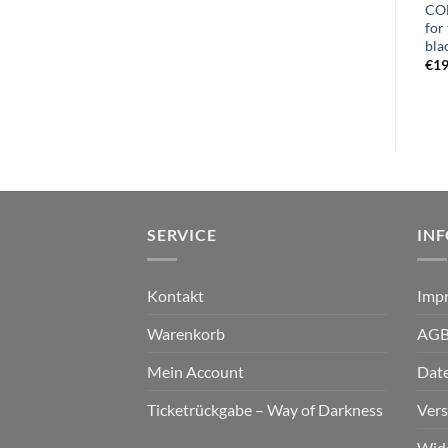
CO
MYSTAGOS – azoth LP black
for
€
24,99
bla
€
15,99
€
19
SERVICE
IN
Kontakt
Imp
Warenkorb
AG
Mein Account
Dat
Ticketrückgabe – Way of Darkness
Ver
Wid