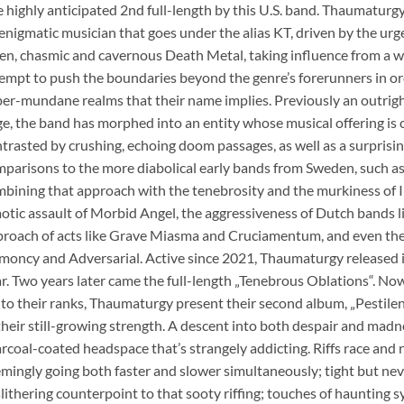
 highly anticipated 2nd full-length by this U.S. band. Thaumatu
enigmatic musician that goes under the alias KT, driven by the urge
en, chasmic and cavernous Death Metal, taking influence from a 
empt to push the boundaries beyond the genre’s forerunners in o
er-mundane realms that their name implies. Previously an outri
e, the band has morphed into an entity whose musical offering is c
trasted by crushing, echoing doom passages, as well as a surprisi
parisons to the more diabolical early bands from Sweden, such 
bining that approach with the tenebrosity and the murkiness of I
otic assault of Morbid Angel, the aggressiveness of Dutch bands l
roach of acts like Grave Miasma and Cruciamentum, and even the 
oncy and Adversarial. Active since 2021, Thaumaturgy released it
r. Two years later came the full-length „Tenebrous Oblations“. Now
to their ranks, Thaumaturgy present their second album, „Pestilent
their still-growing strength. A descent into both despair and madne
rcoal-coated headspace that’s strangely addicting. Riffs race and 
mingly going both faster and slower simultaneously; tight but nev
slithering counterpoint to that sooty riffing; touches of haunting s