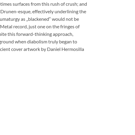
imes surfaces from this rush of crush; and
 Drunen-esque, effectively underlining the
haumaturgy as „blackened“ would not be
 Metal record, just one on the fringes of
pite this forward-thinking approach,
rground when diabolism truly began to
cient cover artwork by Daniel Hermosilla