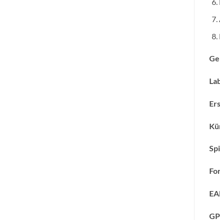
Ge
Lab
Ers
Kün
Spi
Fo
EA
GP