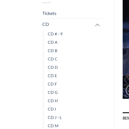
Tickets
CD
CD # - 9
CD A
CD B
CD C
CD D
CD E
CD F
CD G
CD H
CD I
CD J - L
BE
CD M