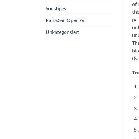
of 
Sonstiges
the
pal
Party.San Open Air
unf
Unkategorisiert
uno
Tha
blo
(No
Tra