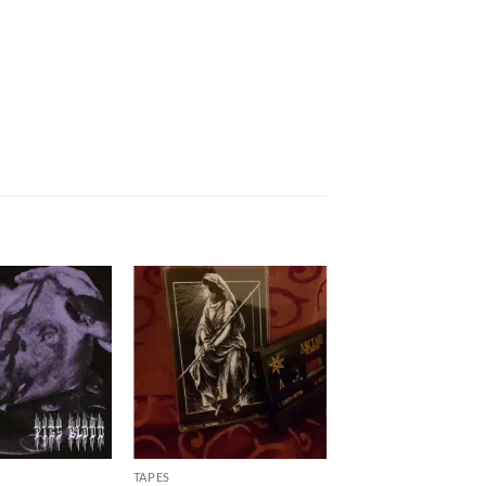
TAPES