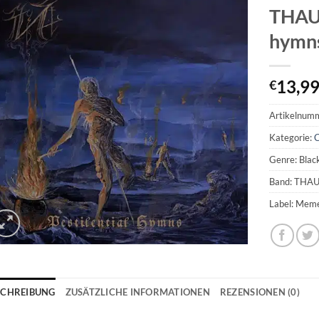
THAU
hymn
13,9
€
Artikelnum
Kategorie:
Genre: Blac
Band: TH
Label: Mem
SCHREIBUNG
ZUSÄTZLICHE INFORMATIONEN
REZENSIONEN (0)