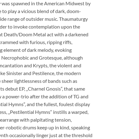
rgy was spawned in the American Midwest by
 to play a vicious blend of dark, doom-
wide range of outsider music. Thaumaturgy
rder to invoke contemplation upon the
ght Death/Doom Metal act with a darkened
rammed with furious, ripping riffs,
ng element of dark melody, evoking
as Necrophobic and Grotesque, although
ncantation and Krypts, the violent and
ike Sinister and Pestilence, the modern
sheer lightlessness of bands such as
s debut EP, „Charnel Gnosis“, that same
 a power-trio after the addition of TG and
ial Hymns“, and the fullest, foulest display
ss, „Pestilential Hymns“ instills a warped,
rearrange with palpitating tension,
er-robotic drums keep up in kind, speaking
ynth occasionally linger just at the threshold