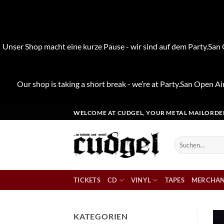
Unser Shop macht eine kurze Pause - wir sind auf dem Party.San O
Our shop is taking a short break - we’re at Party.San Open Air
Zum
WELCOME AT CUDGEL, YOUR METAL MAILORDE
Inhalt
springen
Suchen
nach:
TICKETS
CD
VINYL
TAPES
MERCHAN
KATEGORIEN