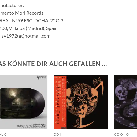
nufacturer:
mento Mori Records
 REAL Nº59 ESC. DCHA. 2º C-3
00, Villalba (Madrid), Spain
lsv1972(at)hotmail.com
AS KÖNNTE DIR AUCH GEFALLEN …
YL C
CD I
CD O - Q