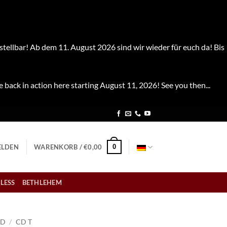
stellbar! Ab dem 11. August 2026 sind wir wieder für euch da! Bis
e back in action here starting August 11, 2026! See you then...
0
LDEN
WARENKORB /
€
0,00
LESS
BETHLEHEM
CD
/
CD T