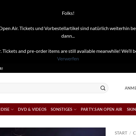
Folks!
pen Air. Tickets und Vorbestellartikel sind natürlich weiterhin be
dann...
. Tickets and pre-order items are still available meanwhile! We’ll b
Verwerfen
R!
ANME
DISE
DVD & VIDEOS
SONSTIGES
PARTY.SAN OPEN AIR
SKIN
START
/