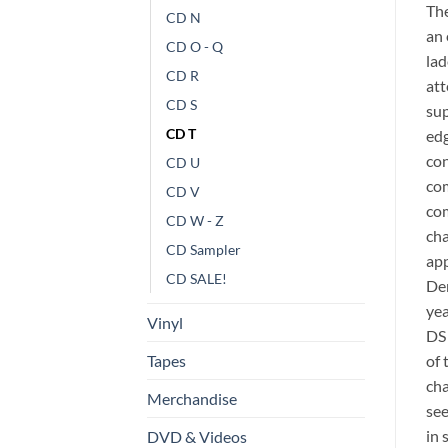
The
CD N
an 
CD O - Q
lad
CD R
att
CD S
sup
CD T
edg
con
CD U
com
CD V
com
CD W - Z
cha
CD Sampler
app
CD SALE!
Dem
yea
Vinyl
DS 
of 
Tapes
cha
Merchandise
see
in 
DVD & Videos