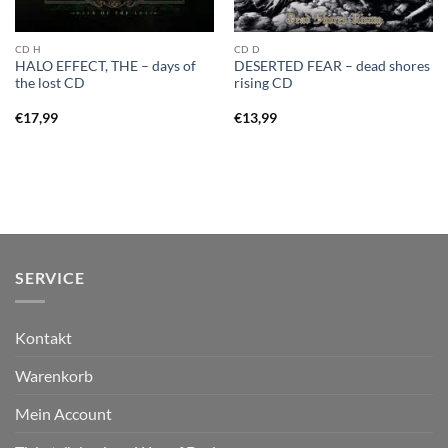
CD H
CD D
HALO EFFECT, THE – days of
DESERTED FEAR – dead shores
the lost CD
rising CD
€
17,99
€
13,99
SERVICE
Kontakt
Warenkorb
Mein Account