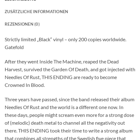
ZUSÄTZLICHE INFORMATIONEN
REZENSIONEN (0)
Strictly limited „Black“ vinyl – only 200 copies worldwide.
Gatefold
After they went Inside The Machine, reaped the Dead
Harvest, survived the Garden Of Death, and got injected with
Needles Of Rust, THIS ENDING are ready to become
Crowned In Blood.
Three years have passed, since the band released their album
Needles Of Rust and the world is a different one now. In
these days, people might scream even more for a strong dose
of (melodic) death metal to channel all the negativity out
there. THIS ENDING took their time to write a strong album
that combines all strengths of the Swedish five piece that