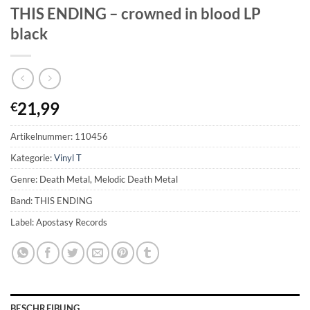
THIS ENDING – crowned in blood LP
black
21,99
€
Artikelnummer:
110456
Kategorie:
Vinyl T
Genre: Death Metal, Melodic Death Metal
Band: THIS ENDING
Label: Apostasy Records
BESCHREIBUNG