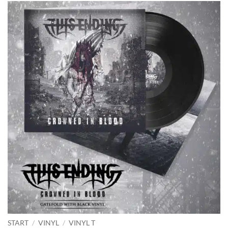
START
/
VINYL
/
VINYL T