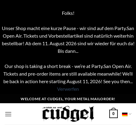
Folks!
Unser Shop macht eine kurze Pause - wir sind auf dem Party.San
Open Air. Tickets und Vorbestellartikel sind natürlich weiterhin
bestellbar! Ab dem 11. August 2026 sind wir wieder für euch da!
Bis dann...
Our shop is taking a short break - we’re at Party.San Open Air.
Tickets and pre-order items are still available meanwhile! We’ll
be back in action here starting August 11, 2026! See you then...
Verwerfen
Zum
WELCOME AT CUDGEL, YOUR METAL MAILORDER!
Inhalt
springen
0