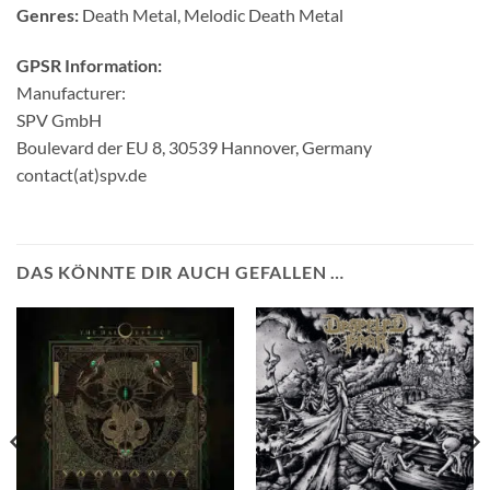
Genres:
Death Metal, Melodic Death Metal
GPSR Information:
Manufacturer:
SPV GmbH
Boulevard der EU 8, 30539 Hannover, Germany
contact(at)spv.de
DAS KÖNNTE DIR AUCH GEFALLEN …