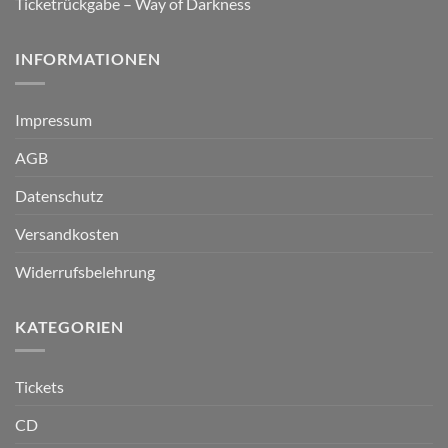
Ticketrückgabe – Way of Darkness
INFORMATIONEN
Impressum
AGB
Datenschutz
Versandkosten
Widerrufsbelehrung
KATEGORIEN
Tickets
CD