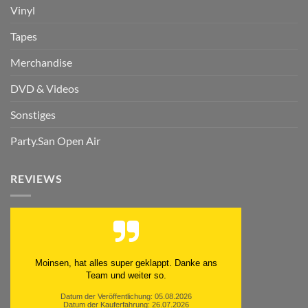
Vinyl
Tapes
Merchandise
DVD & Videos
Sonstiges
Party.San Open Air
REVIEWS
Moinsen, hat alles super geklappt. Danke ans
Team und weiter so.
Datum der Veröffentlichung: 05.08.2026
Datum der Kauferfahrung: 26.07.2026