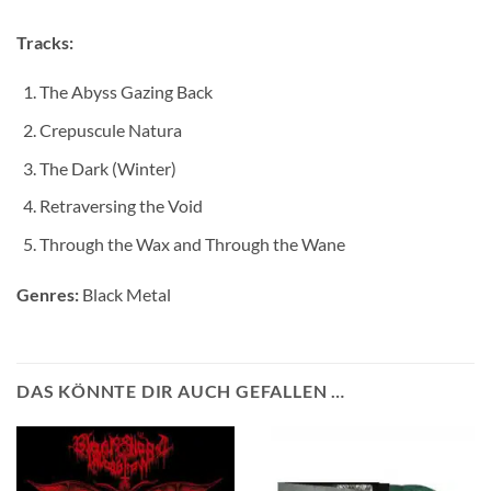
Tracks:
The Abyss Gazing Back
Crepuscule Natura
The Dark (Winter)
Retraversing the Void
Through the Wax and Through the Wane
Genres:
Black Metal
DAS KÖNNTE DIR AUCH GEFALLEN …