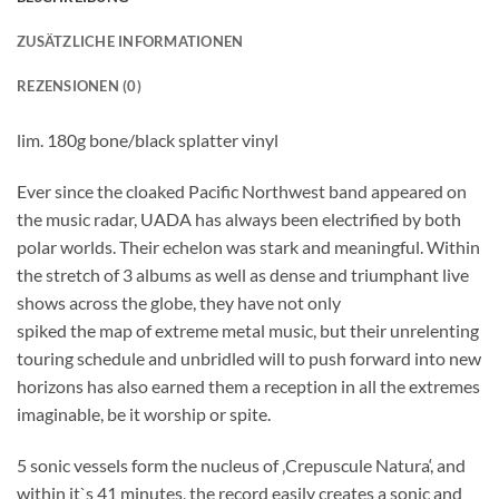
ZUSÄTZLICHE INFORMATIONEN
REZENSIONEN (0)
lim. 180g bone/black splatter vinyl
Ever since the cloaked Pacific Northwest band appeared on
the music radar, UADA has always been electrified by both
polar worlds. Their echelon was stark and meaningful. Within
the stretch of 3 albums as well as dense and triumphant live
shows across the globe, they have not only
spiked the map of extreme metal music, but their unrelenting
touring schedule and unbridled will to push forward into new
horizons has also earned them a reception in all the extremes
imaginable, be it worship or spite.
5 sonic vessels form the nucleus of ‚Crepuscule Natura‘, and
within it`s 41 minutes, the record easily creates a sonic and