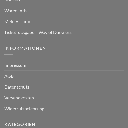
Warenkorb
Mein Account
Ticketrückgabe – Way of Darkness
INFORMATIONEN
Impressum
AGB
Datenschutz
Versandkosten
Widerrufsbelehrung
KATEGORIEN