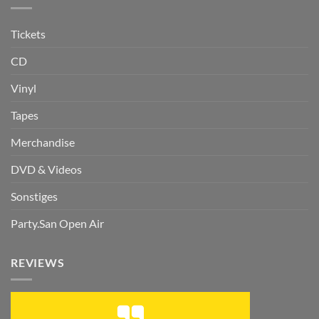
Tickets
CD
Vinyl
Tapes
Merchandise
DVD & Videos
Sonstiges
Party.San Open Air
REVIEWS