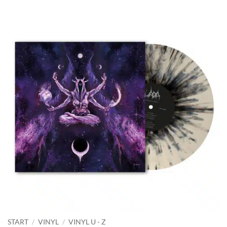
START
/
VINYL
/
VINYL U - Z