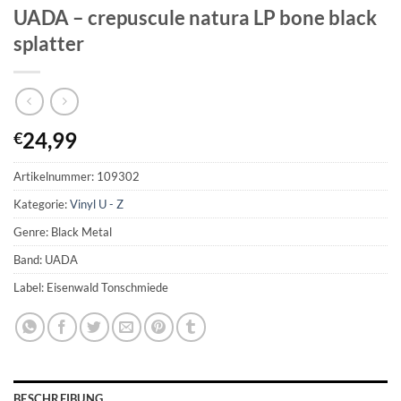
UADA – crepuscule natura LP bone black
splatter
24,99
€
Artikelnummer:
109302
Kategorie:
Vinyl U - Z
Genre: Black Metal
Band: UADA
Label: Eisenwald Tonschmiede
BESCHREIBUNG