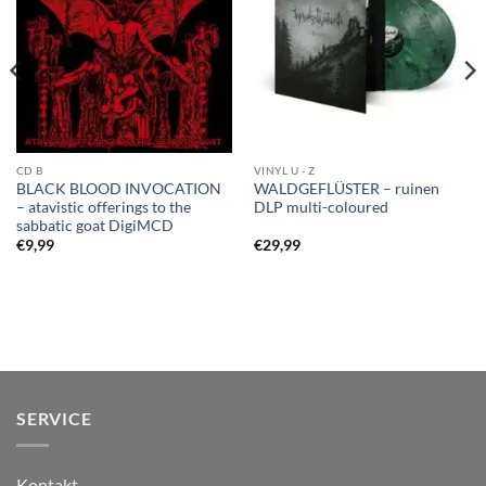
CD B
VINYL U - Z
BLACK BLOOD INVOCATION
WALDGEFLÜSTER – ruinen
– atavistic offerings to the
DLP multi-coloured
sabbatic goat DigiMCD
€
9,99
€
29,99
SERVICE
Kontakt