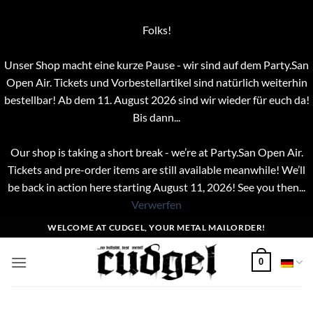
Folks!
Unser Shop macht eine kurze Pause - wir sind auf dem Party.San
Open Air. Tickets und Vorbestellartikel sind natürlich weiterhin
bestellbar! Ab dem 11. August 2026 sind wir wieder für euch da!
Bis dann...
Our shop is taking a short break - we’re at Party.San Open Air.
Tickets and pre-order items are still available meanwhile! We’ll
be back in action here starting August 11, 2026! See you then...
Verwerfen
Zum
WELCOME AT CUDGEL, YOUR METAL MAILORDER!
Inhalt
springen
0