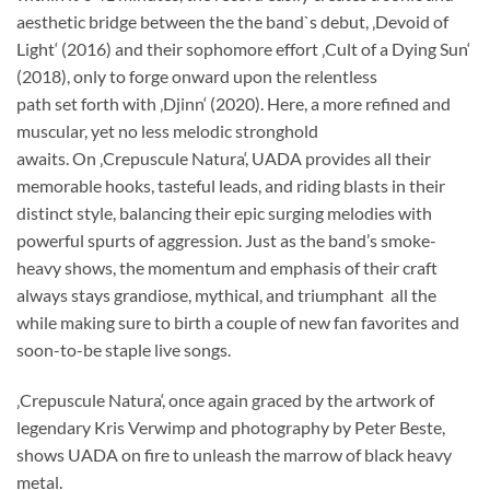
aesthetic bridge between the the band`s debut, ‚Devoid of
Light‘ (2016) and their sophomore effort ‚Cult of a Dying Sun‘
(2018), only to forge onward upon the relentless
path set forth with ‚Djinn‘ (2020). Here, a more refined and
muscular, yet no less melodic stronghold
awaits. On ‚Crepuscule Natura‘, UADA provides all their
memorable hooks, tasteful leads, and riding blasts in their
distinct style, balancing their epic surging melodies with
powerful spurts of aggression. Just as the band’s smoke-
heavy shows, the momentum and emphasis of their craft
always stays grandiose, mythical, and triumphant  all the
while making sure to birth a couple of new fan favorites and
soon-to-be staple live songs.
‚Crepuscule Natura‘, once again graced by the artwork of
legendary Kris Verwimp and photography by Peter Beste,
shows UADA on fire to unleash the marrow of black heavy
metal.