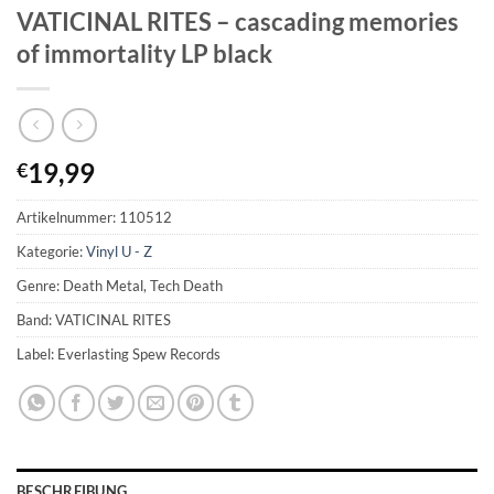
VATICINAL RITES – cascading memories
of immortality LP black
19,99
€
Artikelnummer:
110512
Kategorie:
Vinyl U - Z
Genre: Death Metal, Tech Death
Band: VATICINAL RITES
Label: Everlasting Spew Records
BESCHREIBUNG