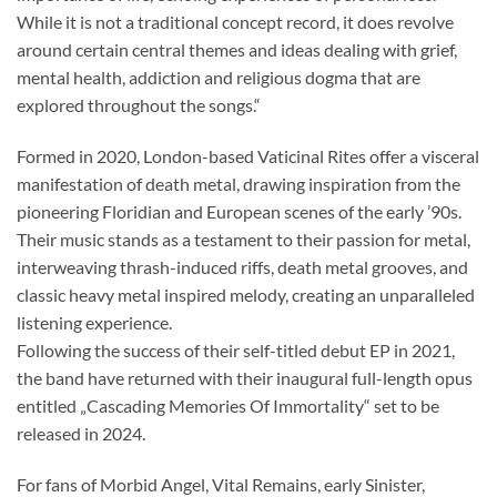
While it is not a traditional concept record, it does revolve
around certain central themes and ideas dealing with grief,
mental health, addiction and religious dogma that are
explored throughout the songs.“
Formed in 2020, London-based Vaticinal Rites offer a visceral
manifestation of death metal, drawing inspiration from the
pioneering Floridian and European scenes of the early ’90s.
Their music stands as a testament to their passion for metal,
interweaving thrash-induced riffs, death metal grooves, and
classic heavy metal inspired melody, creating an unparalleled
listening experience.
Following the success of their self-titled debut EP in 2021,
the band have returned with their inaugural full-length opus
entitled „Cascading Memories Of Immortality“ set to be
released in 2024.
For fans of Morbid Angel, Vital Remains, early Sinister,