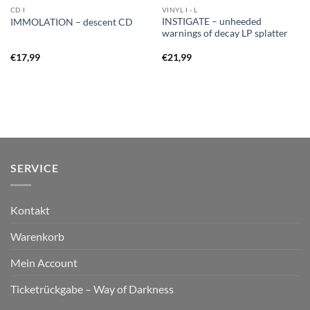
CD I
VINYL I - L
INSTIGATE – unheeded
IMMOLATION – descent CD
warnings of decay LP splatter
€
17,99
€
21,99
SERVICE
Kontakt
Warenkorb
Mein Account
Ticketrückgabe – Way of Darkness