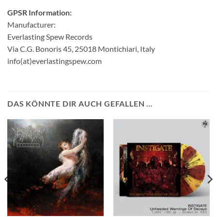
GPSR Information:
Manufacturer:
Everlasting Spew Records
Via C.G. Bonoris 45, 25018 Montichiari, Italy
info(at)everlastingspew.com
DAS KÖNNTE DIR AUCH GEFALLEN …