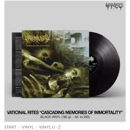
START
/
VINYL
/
VINYL U - Z