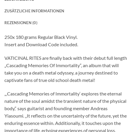
ZUSÄTZLICHE INFORMATIONEN
REZENSIONEN (0)
250x 180 grams Regular Black Vinyl.
Insert and Download Code included.
VATICINAL RITES are finally back with their debut full length
„Cascading Memories Of Immortality“, an album that will
take you on a death metal odyssey, a journey destined to
captivate fans of true old school death metal!
„‚Cascading Memories of Immortality‘ explores the eternal
nature of the soul amidst the transient nature of the physical
body,“ says guitarist and founding member Andreas
Yiasoumi. „It reflects on the uncertainty of the future, yet the
enduring essence within. Additionally, it touches upon the
importance of life, echoing experiences of personal loss.