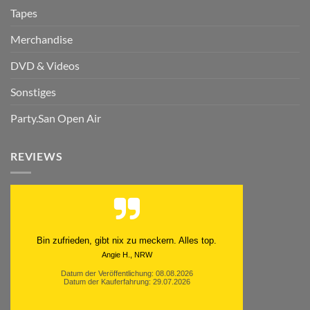
Tapes
Merchandise
DVD & Videos
Sonstiges
Party.San Open Air
REVIEWS
Bin zufrieden, gibt nix zu meckern. Alles top.
Angie H., NRW
Datum der Veröffentlichung: 08.08.2026
Datum der Kauferfahrung: 29.07.2026