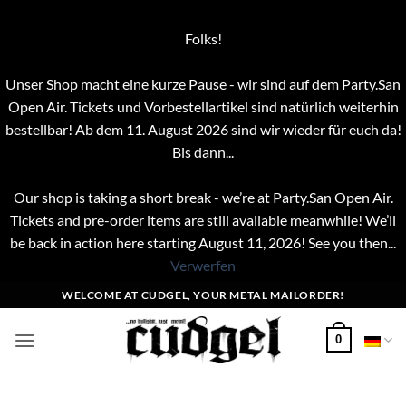
Folks!
Unser Shop macht eine kurze Pause - wir sind auf dem Party.San
Open Air. Tickets und Vorbestellartikel sind natürlich weiterhin
bestellbar! Ab dem 11. August 2026 sind wir wieder für euch da!
Bis dann...
Our shop is taking a short break - we’re at Party.San Open Air.
Tickets and pre-order items are still available meanwhile! We’ll
be back in action here starting August 11, 2026! See you then...
Verwerfen
Zum
WELCOME AT CUDGEL, YOUR METAL MAILORDER!
Inhalt
springen
0