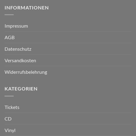
INFORMATIONEN
Impressum
AGB
Datenschutz
Versandkosten
Widerrufsbelehrung
KATEGORIEN
Tickets
CD
Vinyl