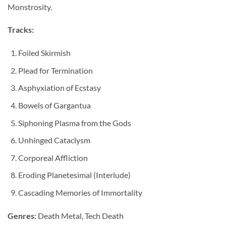
Monstrosity.
Tracks:
Foiled Skirmish
Plead for Termination
Asphyxiation of Ecstasy
Bowels of Gargantua
Siphoning Plasma from the Gods
Unhinged Cataclysm
Corporeal Affliction
Eroding Planetesimal (Interlude)
Cascading Memories of Immortality
Genres:
Death Metal, Tech Death