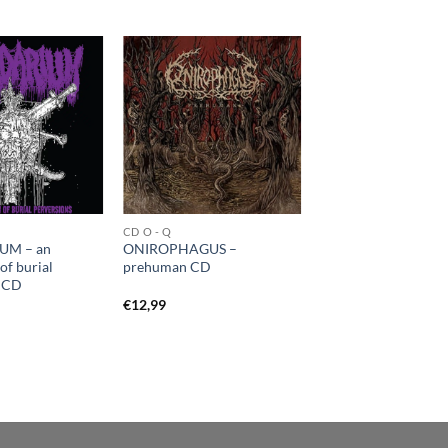
CD O - Q
UM – an
ONIROPHAGUS –
of burial
prehuman CD
s CD
€
12,99