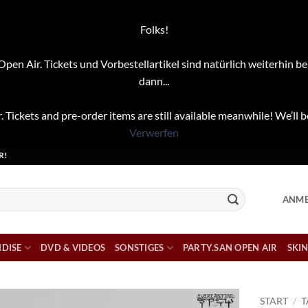
Folks!
pen Air. Tickets und Vorbestellartikel sind natürlich weiterhin be
dann...
. Tickets and pre-order items are still available meanwhile! We’ll b
Verwerfen
R!
ANME
DISE
DVD & VIDEOS
SONSTIGES
PARTY.SAN OPEN AIR
SKIN
START
/
T