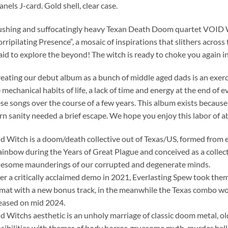
anels J-card. Gold shell, clear case.
shing and suffocatingly heavy Texan Death Doom quartet VOID W
rripilating Presence“, a mosaic of inspirations that slithers acros
aid to explore the beyond! The witch is ready to choke you again in
eating our debut album as a bunch of middle aged dads is an exerci
 mechanical habits of life, a lack of time and energy at the end of 
se songs over the course of a few years. This album exists because
n sanity needed a brief escape. We hope you enjoy this labor of ab
d Witch is a doom/death collective out of Texas/US, formed from
inbow during the Years of Great Plague and conceived as a collecti
esome maunderings of our corrupted and degenerate minds.
er a critically acclaimed demo in 2021, Everlasting Spew took them 
mat with a new bonus track, in the meanwhile the Texas combo wo
eased on mid 2024.
d Witchs aesthetic is an unholy marriage of classic doom metal, o
sibilities with themes of body horror, gruesome myth, murder ball