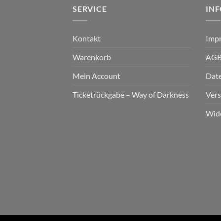
SERVICE
IN
Kontakt
Imp
Warenkorb
AG
Mein Account
Dat
Ticketrückgabe – Way of Darkness
Ver
Wid