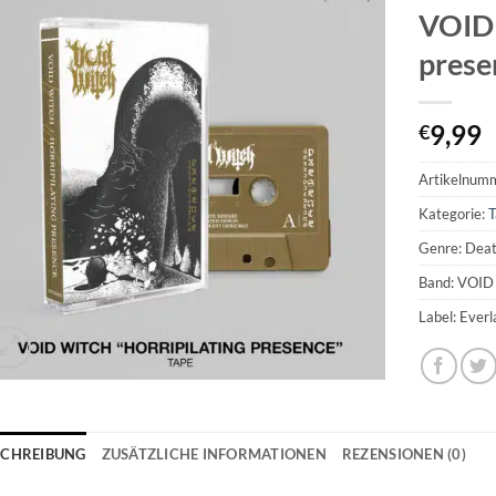
VOID 
prese
9,99
€
Artikelnum
Kategorie:
T
Genre: Dea
Band: VOI
Label: Ever
SCHREIBUNG
ZUSÄTZLICHE INFORMATIONEN
REZENSIONEN (0)