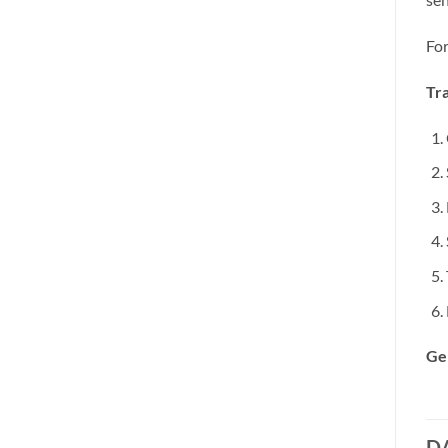
For
Tra
Ge
D