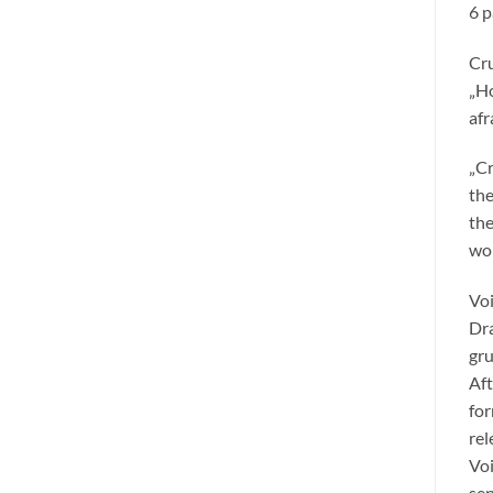
6 p
Cru
„Ho
afr
„Cr
the
the
wor
Voi
Dra
gru
Aft
for
rel
Voi
sen