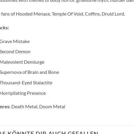
 fans of Hooded Menace, Temple Of Void, Coffins, Druid Lord.
cks:
Grave Mistake
Second Demon
Malevolent Demiurge
Supernova of Brain and Bone
Thousand-Eyed Stalactite
Horripilating Presence
nres:
Death Metal, Doom Metal
AS KÖNNTE DIR AUCH GEFALLEN …