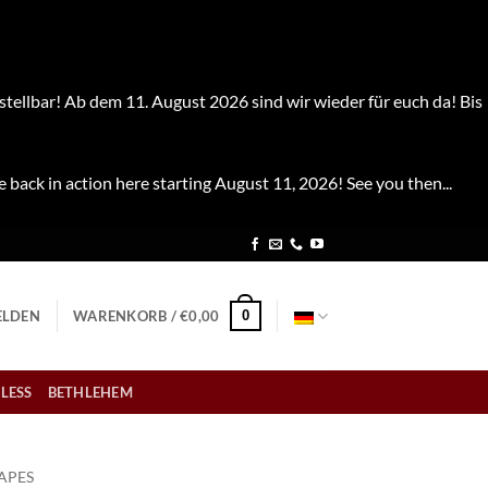
stellbar! Ab dem 11. August 2026 sind wir wieder für euch da! Bis
e back in action here starting August 11, 2026! See you then...
0
LDEN
WARENKORB /
€
0,00
LESS
BETHLEHEM
APES