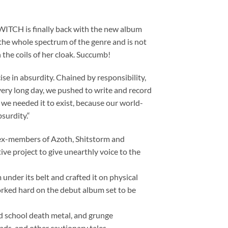
ITCH is finally back with the new album
s the whole spectrum of the genre and is not
 the coils of her cloak. Succumb!
se in absurdity. Chained by responsibility,
every long day, we pushed to write and record
 we needed it to exist, because our world-
surdity.“
 ex-members of Azoth, Shitstorm and
ve project to give unearthly voice to the
under its belt and crafted it on physical
rked hard on the debut album set to be
ld school death metal, and grunge
ads, and other cautionary tales.