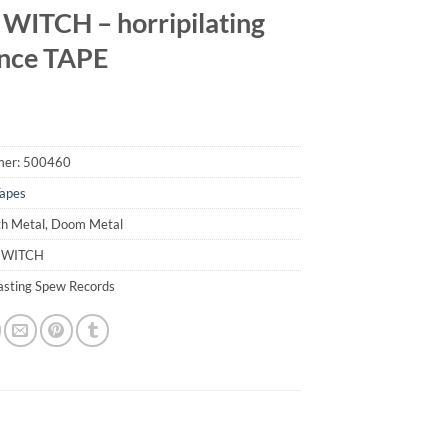
WITCH – horripilating
nce TAPE
mer:
500460
apes
th Metal, Doom Metal
D WITCH
lasting Spew Records