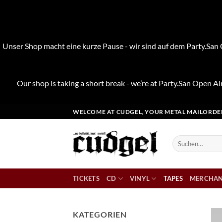
Unser Shop macht eine kurze Pause - wir sind auf dem Party.San O
Our shop is taking a short break - we’re at Party.San Open Air
Zum
WELCOME AT CUDGEL, YOUR METAL MAILORDE
Inhalt
springen
Suchen
nach:
TICKETS
CD
VINYL
TAPES
MERCHAN
KATEGORIEN