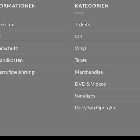
FORMATIONEN
KATEGORIEN
ressum
Tickets
B
CD
enschutz
Vinyl
sandkosten
Tapes
errufsbelehrung
Merchandise
DVD & Videos
Sonstiges
Party.San Open Air