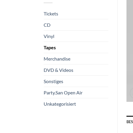
Tickets
CD
Vinyl
Tapes
Merchandise
DVD & Videos
Sonstiges
Party.San Open Air
Unkategorisiert
BE