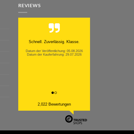
REVIEWS
Moinsen, hat alles super geklappt.
Danke ans Team und weiter so.
Datum der Veröffentlichung: 05.08.2026
Datum der Kauferfahrung: 26.07.2026
2,022 Bewertungen