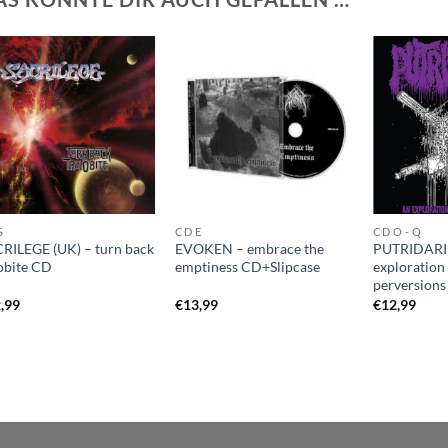
S
CD E
CD O - Q
RILEGE (UK) – turn back
EVOKEN – embrace the
PUTRIDARI
lobite CD
emptiness CD+Slipcase
exploration 
perversion
,99
€
13,99
€
12,99