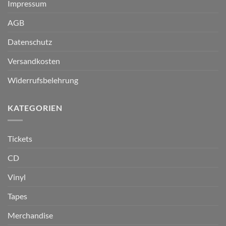
Impressum
AGB
Datenschutz
Versandkosten
Widerrufsbelehrung
KATEGORIEN
Tickets
CD
Vinyl
Tapes
Merchandise