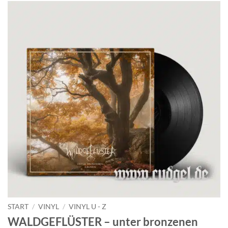
START
/
VINYL
/
VINYL U - Z
WALDGEFLÜSTER – unter bronzenen