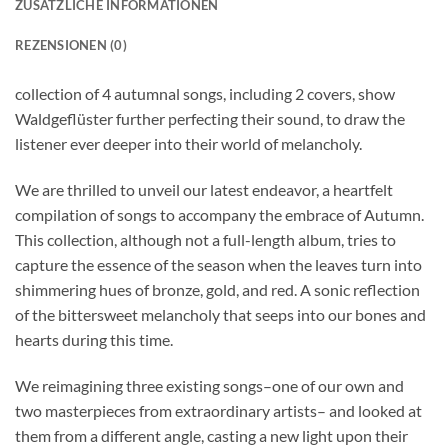
ZUSÄTZLICHE INFORMATIONEN
REZENSIONEN (0)
collection of 4 autumnal songs, including 2 covers, show
Waldgeflüster further perfecting their sound, to draw the
listener ever deeper into their world of melancholy.
We are thrilled to unveil our latest endeavor, a heartfelt
compilation of songs to accompany the embrace of Autumn.
This collection, although not a full-length album, tries to
capture the essence of the season when the leaves turn into
shimmering hues of bronze, gold, and red. A sonic reflection
of the bittersweet melancholy that seeps into our bones and
hearts during this time.
We reimagining three existing songs–one of our own and
two masterpieces from extraordinary artists– and looked at
them from a different angle, casting a new light upon their