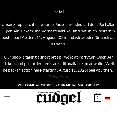
Folks!
Unser Shop macht eine kurze Pause - wir sind auf dem Party.San
Open Air. Tickets und Vorbestellartikel sind natürlich weiterhin
bestellbar! Ab dem 11. August 2026 sind wir wieder für euch da!
Bis dann...
Our shop is taking a short break - we’re at Party.San Open Air.
Tickets and pre-order items are still available meanwhile! We’ll
be back in action here starting August 11, 2026! See you then...
Verwerfen
Zum
WELCOME AT CUDGEL, YOUR METAL MAILORDER!
Inhalt
springen
0