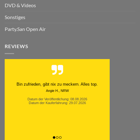
DVD & Videos
Sonstiges
Party.San Open Air
REVIEWS
Schnell. Zuverlässig. Klasse.
Datum der Veröffentlichung: 05.08.2026
Datum der Kauferfahrung: 29.07.2026