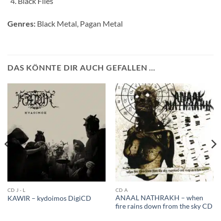
Black Flies
Genres:
Black Metal, Pagan Metal
DAS KÖNNTE DIR AUCH GEFALLEN …
CD J - L
CD A
ANAAL NATHRAKH – when
KAWIR – kydoimos DigiCD
fire rains down from the sky CD