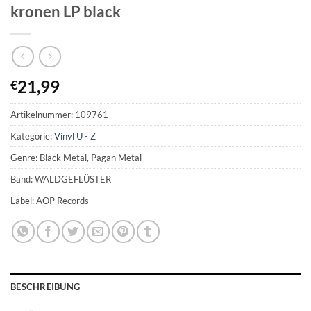
kronen LP black
21,99
€
Artikelnummer:
109761
Kategorie:
Vinyl U - Z
Genre: Black Metal, Pagan Metal
Band: WALDGEFLÜSTER
Label: AOP Records
BESCHREIBUNG