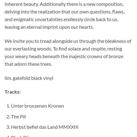
inherent beauty. Additionally there is a new composition,
delving into the realization that our own questions, flaws,
and enigmatic uncertainties endlessly circle back to us,
leaving an eternal imprint upon our hearts.
We invite you to tread alongside us through the bleakness of
our everlasting woods. To find solace and respite, resting
your weary heads beneath the majestic crowns of bronze
that adorn these trees.
lim. gatefold black vinyl
Tracks:
Unter bronzenen Kronen
The Pit
Herbst befiel das Land MMXXIII