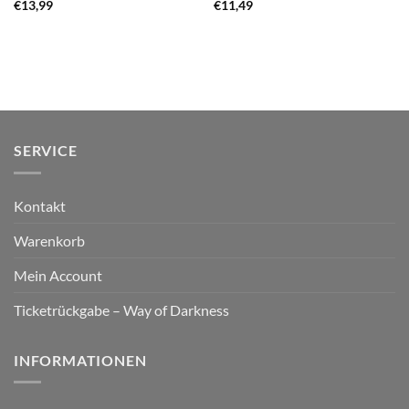
€
13,99
€
11,49
SERVICE
Kontakt
Warenkorb
Mein Account
Ticketrückgabe – Way of Darkness
INFORMATIONEN