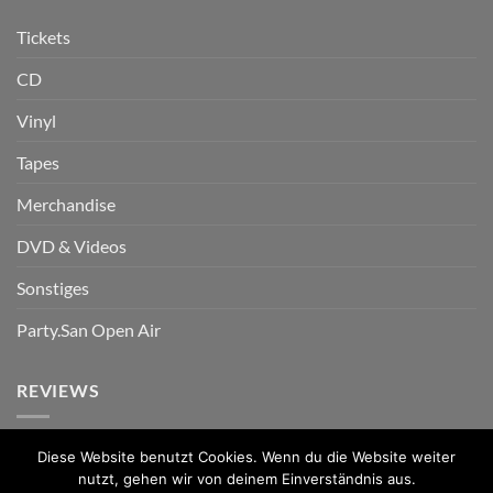
Tickets
CD
Vinyl
Tapes
Merchandise
DVD & Videos
Sonstiges
Party.San Open Air
REVIEWS
Diese Website benutzt Cookies. Wenn du die Website weiter
nutzt, gehen wir von deinem Einverständnis aus.