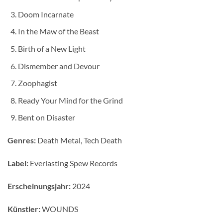
Doom Incarnate
In the Maw of the Beast
Birth of a New Light
Dismember and Devour
Zoophagist
Ready Your Mind for the Grind
Bent on Disaster
Genres:
Death Metal, Tech Death
Label:
Everlasting Spew Records
Erscheinungsjahr:
2024
Künstler:
WOUNDS