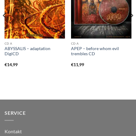
CD A
CD A
ABYSSALIS – adaptation
APEP – before whom evil
DigiCD
trembles CD
€
14,99
€
11,99
SERVICE
Kontakt