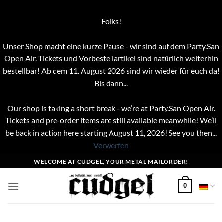
Folks!
Unser Shop macht eine kurze Pause - wir sind auf dem Party.San
Open Air. Tickets und Vorbestellartikel sind natürlich weiterhin
bestellbar! Ab dem 11. August 2026 sind wir wieder für euch da!
Bis dann...
Our shop is taking a short break - we’re at Party.San Open Air.
Tickets and pre-order items are still available meanwhile! We’ll
be back in action here starting August 11, 2026! See you then...
Verwerfen
Zum
WELCOME AT CUDGEL, YOUR METAL MAILORDER!
Inhalt
springen
0