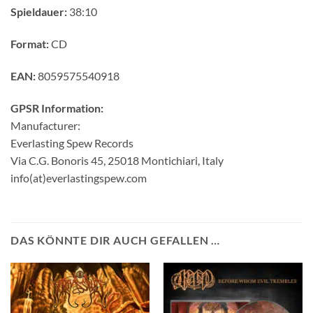
Spieldauer:
38:10
Format:
CD
EAN:
8059575540918
GPSR Information:
Manufacturer:
Everlasting Spew Records
Via C.G. Bonoris 45, 25018 Montichiari, Italy
info(at)everlastingspew.com
DAS KÖNNTE DIR AUCH GEFALLEN …