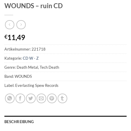
WOUNDS – ruin CD
11,49
€
Artikelnummer:
221718
Kategorie:
CD W - Z
Genre: Death Metal, Tech Death
Band: WOUNDS
Label: Everlasting Spew Records
BESCHREIBUNG