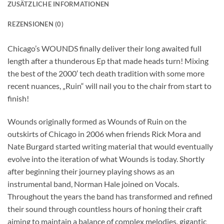
ZUSÄTZLICHE INFORMATIONEN
REZENSIONEN (0)
Chicago’s WOUNDS finally deliver their long awaited full
length after a thunderous Ep that made heads turn! Mixing
the best of the 2000′ tech death tradition with some more
recent nuances, „Ruin“ will nail you to the chair from start to
finish!
Wounds originally formed as Wounds of Ruin on the
outskirts of Chicago in 2006 when friends Rick Mora and
Nate Burgard started writing material that would eventually
evolve into the iteration of what Wounds is today. Shortly
after beginning their journey playing shows as an
instrumental band, Norman Hale joined on Vocals.
Throughout the years the band has transformed and refined
their sound through countless hours of honing their craft
aiming to maintain a balance of complex melodies, gigantic