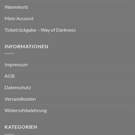
Warenkorb
Mein Account
Ticketrückgabe – Way of Darkness
INFORMATIONEN
Impressum
AGB
Datenschutz
Versandkosten
Widerrufsbelehrung
KATEGORIEN