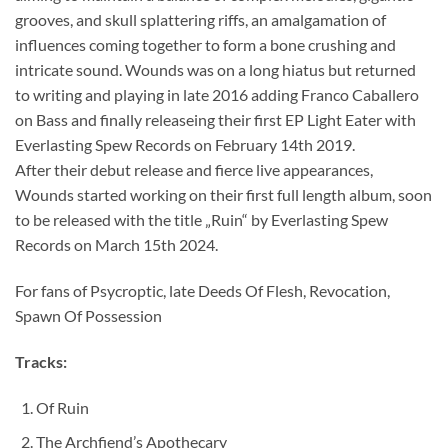
grooves, and skull splattering riffs, an amalgamation of
influences coming together to form a bone crushing and
intricate sound. Wounds was on a long hiatus but returned
to writing and playing in late 2016 adding Franco Caballero
on Bass and finally releaseing their first EP Light Eater with
Everlasting Spew Records on February 14th 2019.
After their debut release and fierce live appearances,
Wounds started working on their first full length album, soon
to be released with the title „Ruin“ by Everlasting Spew
Records on March 15th 2024.
For fans of Psycroptic, late Deeds Of Flesh, Revocation,
Spawn Of Possession
Tracks:
Of Ruin
The Archfiend’s Apothecary