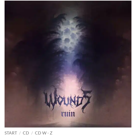
START
/
CD
/
CD W - Z