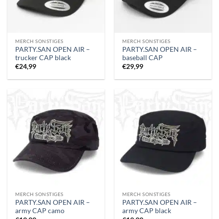
MERCH SONSTIGES
MERCH SONSTIGES
PARTY.SAN OPEN AIR –
PARTY.SAN OPEN AIR –
trucker CAP black
baseball CAP
€
24,99
€
29,99
MERCH SONSTIGES
MERCH SONSTIGES
PARTY.SAN OPEN AIR –
PARTY.SAN OPEN AIR –
army CAP camo
army CAP black