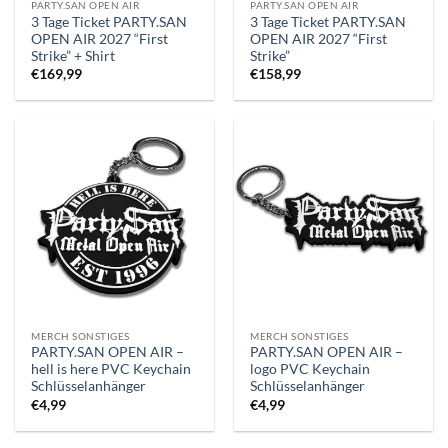
PARTY.SAN OPEN AIR
PARTY.SAN OPEN AIR
3 Tage Ticket PARTY.SAN
3 Tage Ticket PARTY.SAN
OPEN AIR 2027 “First
OPEN AIR 2027 “First
Strike” + Shirt
Strike”
€
169,99
€
158,99
MERCH SONSTIGES
MERCH SONSTIGES
PARTY.SAN OPEN AIR –
PARTY.SAN OPEN AIR –
hell is here PVC Keychain
logo PVC Keychain
Schlüsselanhänger
Schlüsselanhänger
€
4,99
€
4,99