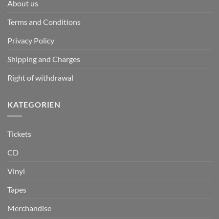
About us
Terms and Conditions
Privacy Policy
Shipping and Charges
Right of withdrawal
KATEGORIEN
Tickets
CD
Vinyl
Tapes
Merchandise