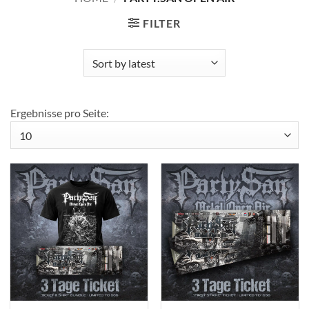
FILTER
Ergebnisse pro Seite: